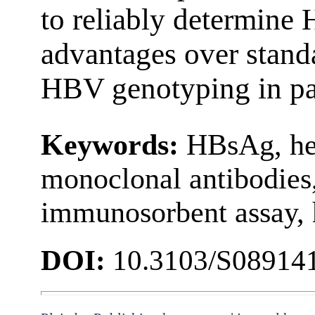
to reliably determine
advantages over stand
HBV genotyping in pati
Keywords:
HBsAg, hep
monoclonal antibodies
immunosorbent assay, 
DOI:
10.3103/S08914