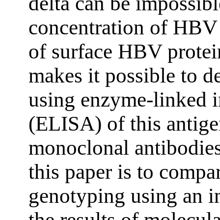
delta can be impossibl
concentration of HBV
of surface HBV prote
makes it possible to
using enzyme-linked 
(ELISA) of this antige
monoclonal antibodie
this paper is to compa
genotyping using an 
the results of molecul