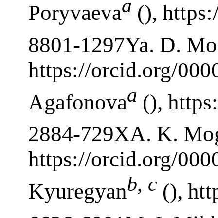
a
Poryvaeva
(), https
8801-1297Ya. D. Mo
https://orcid.org/00
a
Agafonova
(), https
2884-729XA. K. Mo
https://orcid.org/0
b
,
c
Kyuregyan
(), ht