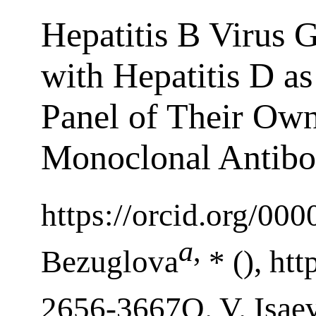
Hepatitis B Virus G
with Hepatitis D a
Panel of Their Ow
Monoclonal Antibo
https://orcid.org/00
a
,
Bezuglova
* (), ht
2656-3667O. V. Isae