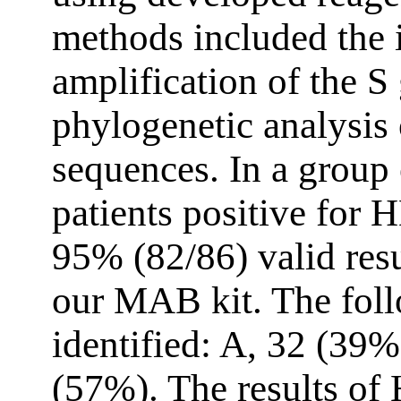
methods included the
amplification of the S
phylogenetic analysis 
sequences. In a grou
patients positive for
95% (82/86) valid res
our MAB kit. The fol
identified: A, 32 (39%
(57%). The results o