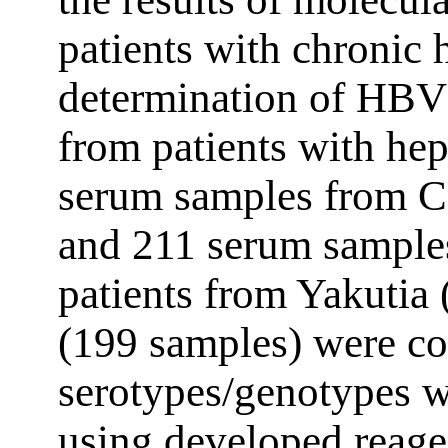
patients with chronic 
determination of HBV
from patients with hepa
serum samples from C
and 211 serum samples
patients from Yakutia
(199 samples) were c
serotypes/genotypes 
using developed reage