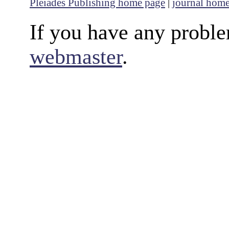
Pleiades Publishing home page
|
journal hom
If you have any proble
webmaster
.