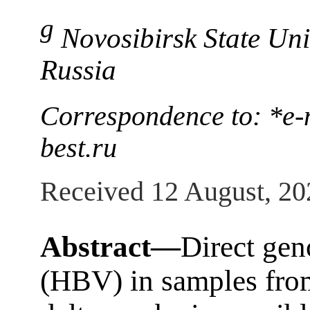
g
Novosibirsk State Uni
Russia
Correspondence to: *e-
best.ru
Received 12 August, 20
Abstract—
Direct gen
(HBV) in samples from