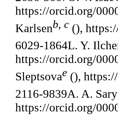
https://orcid.org/00
b
,
c
Karlsen
(), https:
6029-1864L. Y. Ilch
https://orcid.org/00
e
Sleptsova
(), https:
2116-9839A. A. Sary
https://orcid.org/00