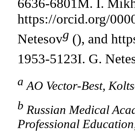
6636-6801M. I. Mikh
https://orcid.org/00
g
Netesov
(), and htt
1953-5123I. G. Nete
a
AO Vector-Best, Kolt
b
Russian Medical Aca
Professional Educatio