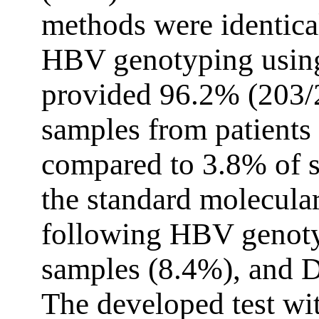
methods were identica
HBV genotyping using
provided 96.2% (203/21
samples from patients 
compared to 3.8% of s
the standard molecular
following HBV genotyp
samples (8.4%), and D
The developed test w