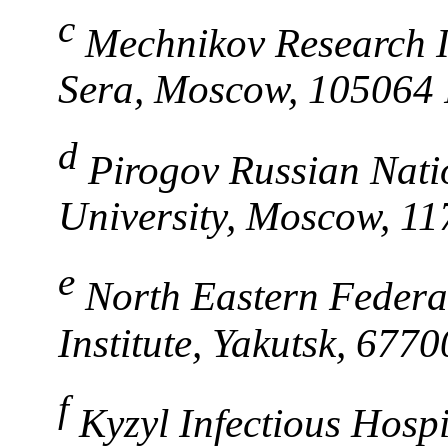
c
Mechnikov Research In
Sera, Moscow, 105064 
d
Pirogov Russian Nati
University, Moscow, 11
e
North Eastern Federal
Institute, Yakutsk, 677
f
Kyzyl Infectious Hosp