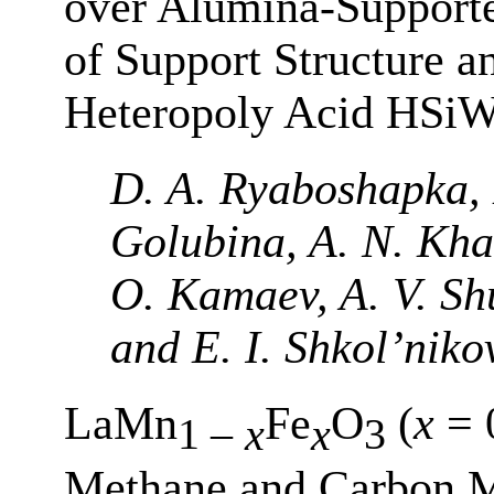
over Alumina-Supporte
of Support Structure a
Heteropoly Acid HSi
D. A. Ryaboshapka, E
Golubina, A. N. Khar
O. Kamaev, A. V. Sh
and E. I. Shkol’niko
LaMn
Fe
O
(
x
= 0
1 –
x
x
3
Methane and Carbon M