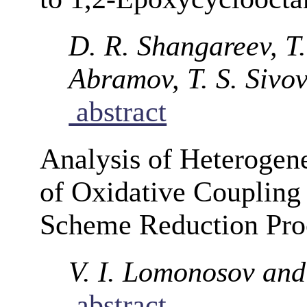
D. R. Shangareev, T.
Abramov, T. S. Sivo
abstract
Analysis of Heteroge
of Oxidative Coupling
Scheme Reduction Pro
V. I. Lomonosov and
abstract