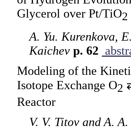
Glycerol over Pt/TiO
2
A. Yu. Kurenkova, E.
Kaichev
p. 62
abstr
Modeling of the Kineti
Isotope Exchange O
⇄
2
Reactor
V. V. Titov and A. A