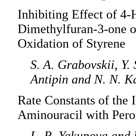
Inhibiting Effect of 4
Dimethylfuran-3-one o
Oxidation of Styrene
S. A. Grabovskii, Y.
Antipin and N. N. K
Rate Constants of the I
Aminouracil with Pero
L. R. Yakupova and R