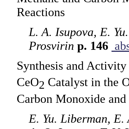
Reactions
L. A. Isupova, E. Yu
Prosvirin
p. 146
abs
Synthesis and Activit
CeO
Catalyst in the 
2
Carbon Monoxide and
E. Yu. Liberman, E. 