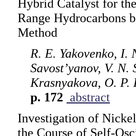
Hybrid Catalyst for the
Range Hydrocarbons b
Method
R. E. Yakovenko, I. 
Savost’yanov, V. N. 
Krasnyakova, O. P. 
p. 172
abstract
Investigation of Nicke
the Course of Self-Osc