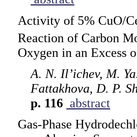
Activity of 5% CuO/C
Reaction of Carbon M
Oxygen in an Excess 
A. N. Il’ichev, M. Ya
Fattakhova, D. P. S
p. 116
abstract
Gas-Phase Hydrodechlo