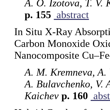
A. O. Izotova, T. V.
p. 155
abstract
In Situ X-Ray Absorpt
Carbon Monoxide Oxida
Nanocomposite Cu–Fe–
A. M. Kremneva, A. 
A. Bulavchenko, V. A
Kaichev
p. 160
abst