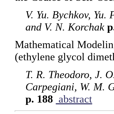
V. Yu. Bychkov, Yu. 
and V. N. Korchak
p
Mathematical Modeling
(ethylene glycol dimet
T. R. Theodoro, J. O
Carpegiani, W. M. 
p. 188
abstract