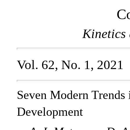
Co
Kinetics
Vol. 62, No. 1, 2021
Seven Modern Trends 
Development