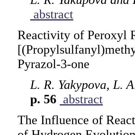
abstract
Reactivity of Peroxyl 
[(Propylsulfanyl)meth
Pyrazol-3-one
L. R. Yakypova, L. A
p. 56
abstract
The Influence of React
of Hydrogen Evolution