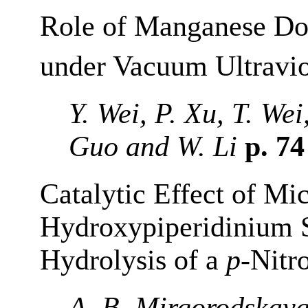
Role of Manganese Do
under Vacuum Ultraviol
Y. Wei, P. Xu, T. Wei
Guo and W. Li
p. 7
Catalytic Effect of Mi
Hydroxypiperidinium S
Hydrolysis of a
p
-Nitr
A. B. Mirgorodskaya,