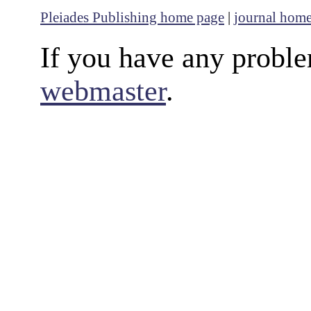
Pleiades Publishing home page
|
journal hom
If you have any proble
webmaster
.