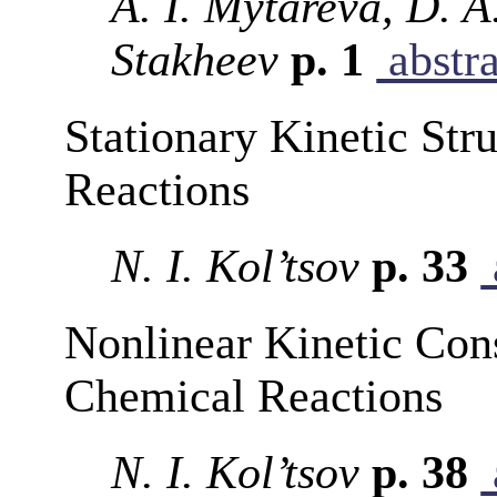
A. I. Mytareva, D. A
Stakheev
p. 1
abstra
Stationary Kinetic Str
Reactions
N. I. Kol’tsov
p. 33
Nonlinear Kinetic Con
Chemical Reactions
N. I. Kol’tsov
p. 38