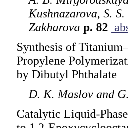
Kushnazarova, S. S.
Zakharova
p. 82
abs
Synthesis of Titanium
Propylene Polymerizati
by Dibutyl Phthalate
D. K. Maslov and G
Catalytic Liquid-Phas
to 1,2-Epoxycyclooct