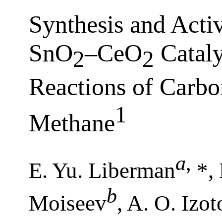
Synthesis and Acti
SnO
–CeO
Cataly
2
2
Reactions of Carb
1
Methane
a
,
E. Yu. Liberman
*, 
b
Moiseev
, A. O. Izo