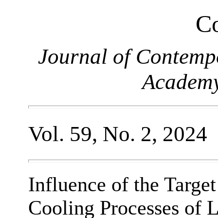
Co
Journal of Contemp
Academy
Vol. 59, No. 2, 2024
Influence of the Targe
Cooling Processes of L