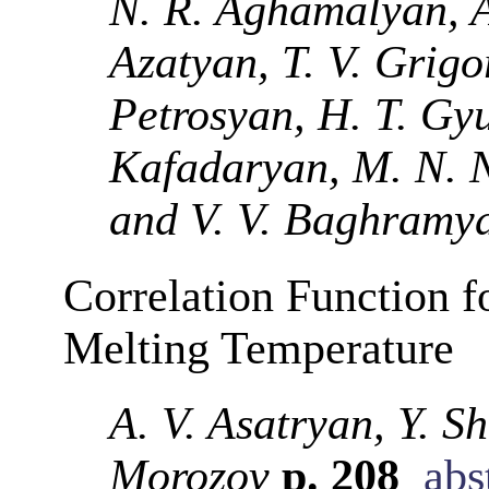
N. R. Aghamalyan, A.
Azatyan, T. V. Grigo
Petrosyan, H. T. Gyu
Kafadaryan, M. N. N
and V. V. Baghramy
Correlation Function 
Melting Temperature
A. V. Asatryan, Y. S
Morozov
p. 208
abs