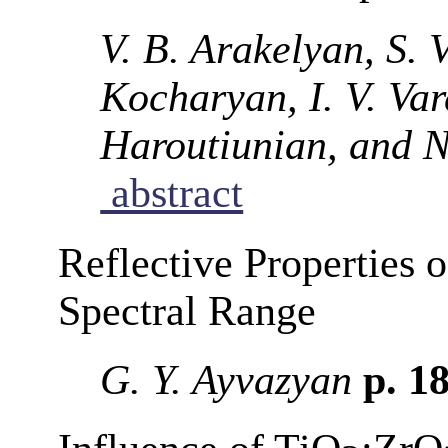
V. B. Arakelyan, S. 
Kocharyan, I. V. Va
Haroutiunian, and N
abstract
Reflective Properties 
Spectral Range
G. Y. Ayvazyan
p. 1