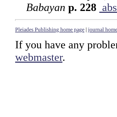
Babayan
p. 228
abs
Pleiades Publishing home page
|
journal hom
If you have any proble
webmaster
.