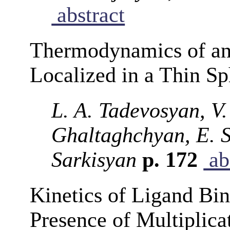
abstract
Thermodynamics of an 
Localized in a Thin S
L. A. Tadevosyan, V.
Ghaltaghchyan, E. S
Sarkisyan
p. 172
ab
Kinetics of Ligand Bin
Presence of Multiplica