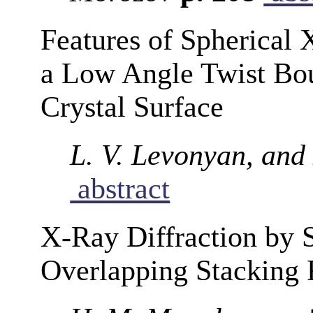
Features of Spherical
a Low Angle Twist Bou
Crystal Surface
L. V. Levonyan, an
abstract
X-Ray Diffraction by S
Overlapping Stacking 