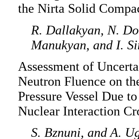
the Nirta Solid Compa
R. Dallakyan, N. Do
Manukyan, and I. S
Assessment of Uncertai
Neutron Fluence on t
Pressure Vessel Due to
Nuclear Interaction Cr
S. Bznuni, and A. U