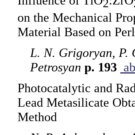
Influence of TiO
:ZrO
2
on the Mechanical Pro
Material Based on Perl
L. N. Grigoryan, P. 
Petrosyan
p. 193
ab
Photocatalytic and Rad
Lead Metasilicate Obt
Method