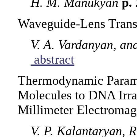
H. M. Manukyan
p.
Waveguide-Lens Transi
V. A. Vardanyan, an
abstract
Thermodynamic Parame
Molecules to DNA Irra
Millimeter Electromag
V. P. Kalantaryan, R