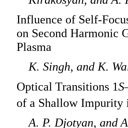
Influence of Self-Focu
on Second Harmonic G
Plasma
K. Singh, and K. Wa
Optical Transitions 1
S
of a Shallow Impurity
A. P. Djotyan, and A