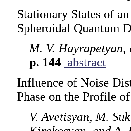
Stationary States of an
Spheroidal Quantum D
M. V. Hayrapetyan,
p. 144
abstract
Influence of Noise Dist
Phase on the Profile of
V. Avetisyan, M. Suk
Kirakosyan, and A.