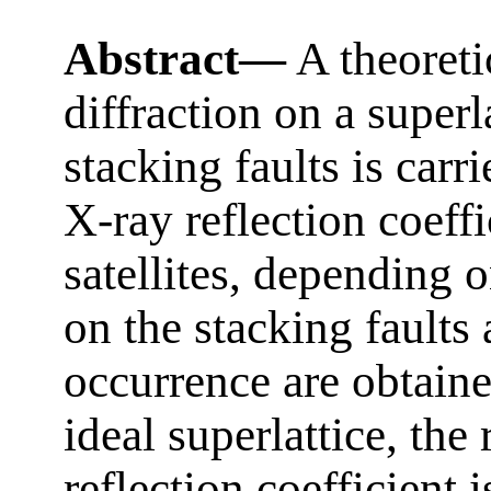
Abstract—
A theoreti
diffraction on a super
stacking faults is carr
X-ray reflection coeffi
satellites, depending 
on the stacking faults 
occurrence are obtain
ideal superlattice, the
reflection coefficient 