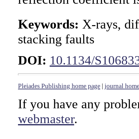
Keywords:
X-rays, dif
stacking faults
DOI:
10.1134/S10683
Pleiades Publishing home page
|
journal hom
If you have any proble
webmaster
.