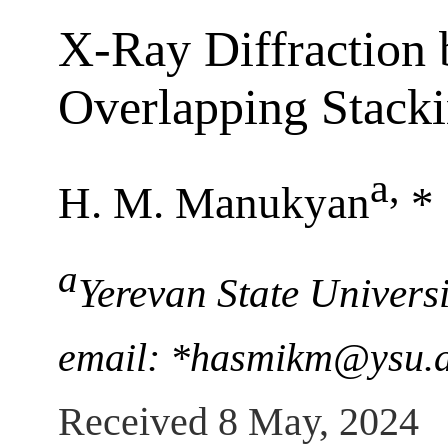
X-Ray Diffraction 
Overlapping Stacki
a
,
H. M. Manukyan
*
a
Yerevan State Univers
email: *hasmikm@ysu.
Received 8 May, 2024