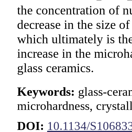
the concentration of n
decrease in the size of 
which ultimately is th
increase in the microh
glass ceramics.
Keywords:
glass-ceram
microhardness, crystall
DOI:
10.1134/S10683