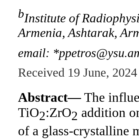
b
Institute of Radiophys
Armenia, Ashtarak, Ar
email: *ppetros@ysu.a
Received 19 June, 2024
Abstract—
The influ
TiO
:ZrO
addition o
2
2
of a glass-crystalline 