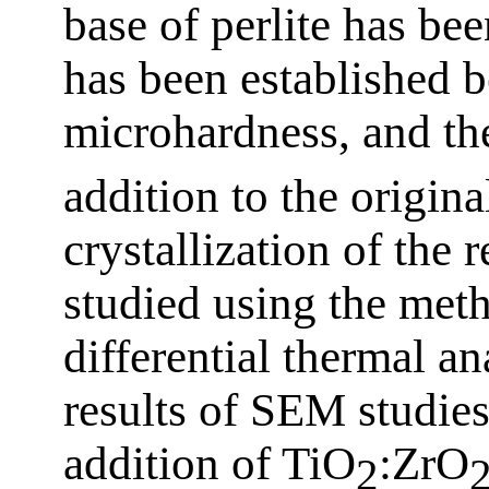
base of perlite has bee
has been established 
microhardness, and th
addition to the origina
crystallization of the 
studied using the met
differential thermal a
results of SEM studies,
addition of TiO
:ZrO
2