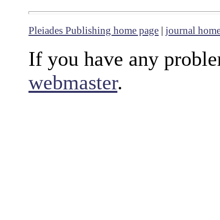
Pleiades Publishing home page
|
journal hom
If you have any proble
webmaster
.