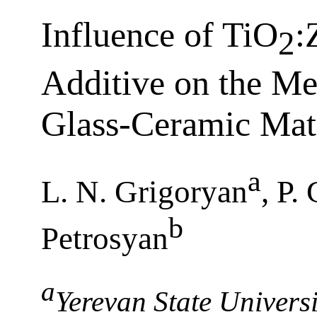
Influence of TiO
:
2
Additive on the Me
Glass-Ceramic Mate
a
L. N. Grigoryan
, P.
b
Petrosyan
a
Yerevan State Univers