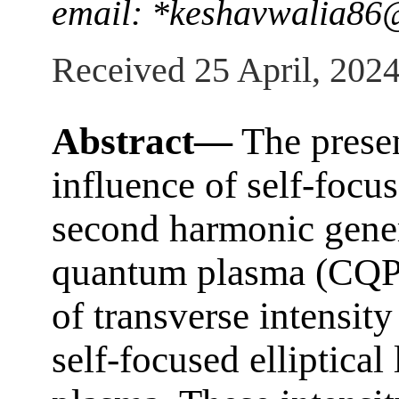
email: *keshavwalia8
Received 25 April, 202
Abstract—
The presen
influence of self-focus
second harmonic gene
quantum plasma (CQP)
of transverse intensit
self-focused elliptical 