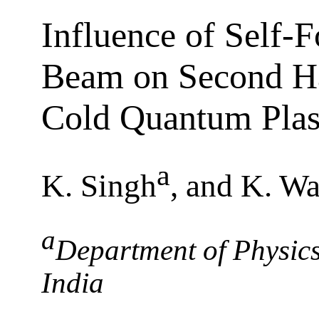
Influence of Self-F
Beam on Second Ha
Cold Quantum Pla
a
K. Singh
, and K. Wa
a
Department of Physics
India