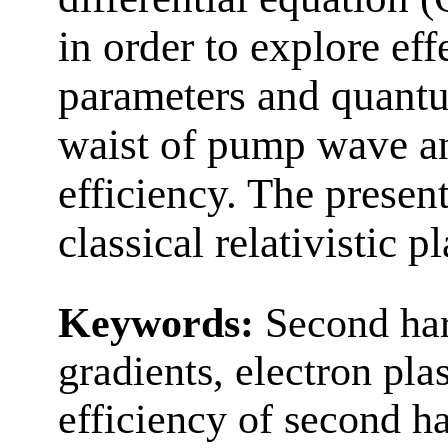
in order to explore eff
parameters and quant
waist of pump wave a
efficiency. The prese
classical relativistic 
Keywords:
Second har
gradients, electron p
efficiency of second h