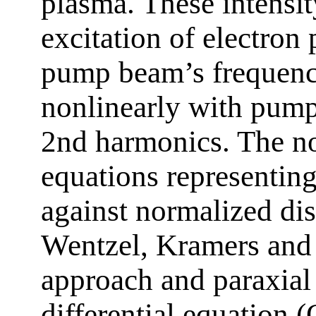
plasma. These intensit
excitation of electro
pump beam’s frequenc
nonlinearly with pum
2nd harmonics. The non
equations representin
against normalized dis
Wentzel, Kramers and
approach and paraxial
differential equation 