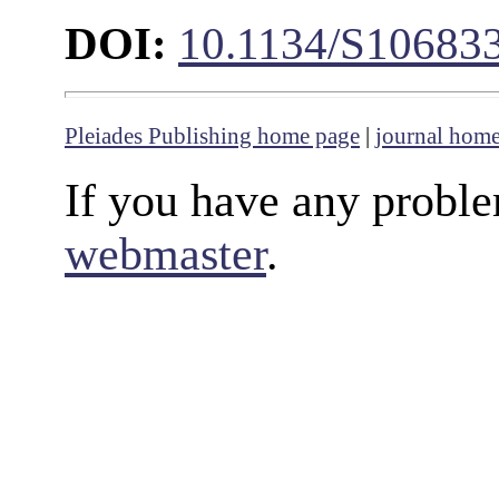
DOI:
10.1134/S10683
Pleiades Publishing home page
|
journal hom
If you have any proble
webmaster
.