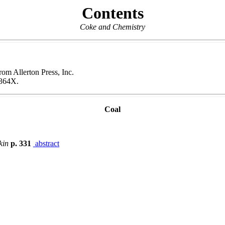
Contents
Coke and Chemistry
rom Allerton Press, Inc.
364X.
Coal
kin
p. 331
abstract