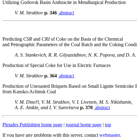
Utilizing Gorlovsk Basin Anthracite in Metallurgical Production
V. M. Strakhov
p. 346
abstract
Predicting
CSR
and
CRI
of Coke on the Basis of the Chemical
and Petrographic Parameters of the Coal Batch and the Coking Condi
A. S. Stankevich, R. R. Gilyazetdinov, N. K. Popova, and D. A
Production of Special Coke for Use in Electric Furnaces
V. M. Strakhov
p. 364
abstract
Production of Unroasted Briquets Based on Small Lignite Semicoke P
from Kansko-Achinsk Coal
V. M. Dinel’t, V. M. Strakhov, V. I. Livenets, M. S. Nikishanin,
A. E. Anikin, and I. V. Surovtseva
p. 370
abstract
Pleiades Publishing home page
|
journal home page
|
top
If you have any problems with this server, contact
webmaster
.