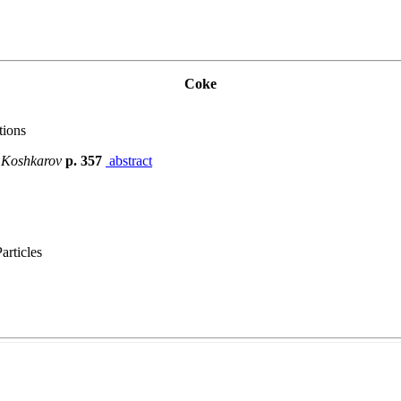
Coke
tions
. Koshkarov
p. 357
abstract
articles