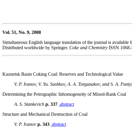
Vol. 51, No. 9, 2008
Simultaneous English language translation of the journal is available f
Distributed worldwide by Springer.
Coke and Chemistry
ISSN 1068-
Kuznetsk Basin Coking Coal: Reserves and Technological Value
V. P. Ivanov, V. Yu. Sushkov, A. A. Torgunakov, and S. A. Panty
Determining the Petrographic Inhomogeneity of Mixed-Rank Coal
A. S. Stankevich
p. 337
abstract
Structure and Mechanical Destruction of Coal
V. P. Ivanov
p. 343
abstract