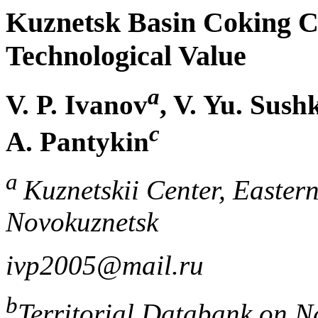
Kuznetsk Basin Coking C
Technological Value
a
V. P. Ivanov
, V. Yu. Sush
c
A. Pantykin
a
Kuznetskii Center, Eastern
Novokuznetsk
ivp2005@mail.ru
b
Territorial Databank on N