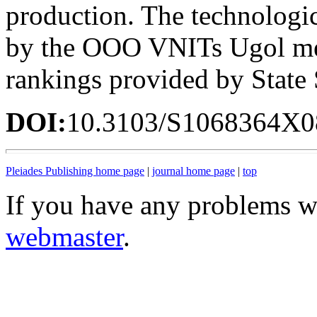
production. The technologica
by the OOO VNITs Ugol met
rankings provided by Stat
DOI:
10.3103/S1068364X0
Pleiades Publishing home page
|
journal home page
|
top
If you have any problems wi
webmaster
.