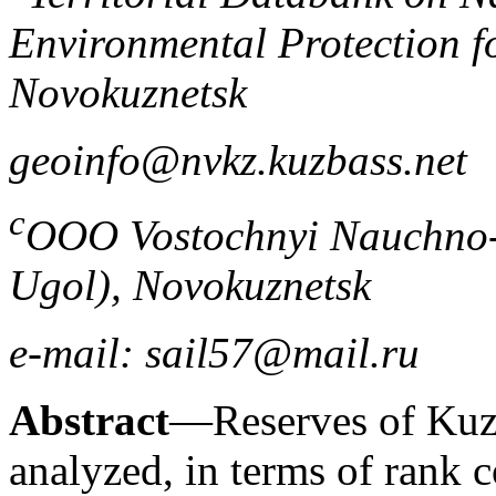
Environmental Protection fo
Novokuznetsk
geoinfo@nvkz.kuzbass.net
c
OOO Vostochnyi Nauchno-I
Ugol), Novokuznetsk
e-mail: sail57@mail.ru
Abstract
—Reserves of Kuzn
analyzed, in terms of rank 