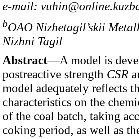
e-mail: vuhin@online.kuzba
b
OAO Nizhetagil’skii Meta
Nizhni Tagil
Abstract
—A model is devel
postreactive strength
CSR
an
model adequately reflects t
characteristics on the chem
of the coal batch, taking ac
coking period, as well as t