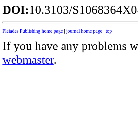
DOI:
10.3103/S1068364X0
Pleiades Publishing home page
|
journal home page
|
top
If you have any problems wi
webmaster
.