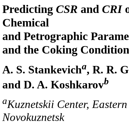
Predicting
CSR
and
CRI
o
Chemical
and Petrographic Paramet
and the Coking Condition
a
A. S. Stankevich
, R. R. 
b
and D. A. Koshkarov
a
Kuznetskii Center, Eastern
Novokuznetsk