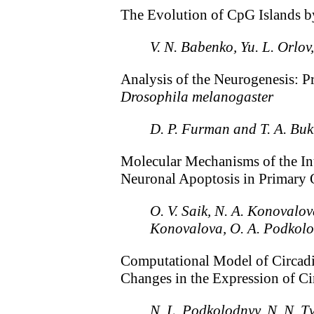
The Evolution of CpG Islands 
V. N. Babenko, Yu. L. Orlov
Analysis of the Neurogenesis: P
Drosophila melanogaster
D. P. Furman and T. A. Bu
Molecular Mechanisms of the Int
Neuronal Apoptosis in Primary
O. V. Saik, N. A. Konovalov
Konovalova, O. A. Podkolod
Computational Model of Circad
Changes in the Expression of Ci
N. L. Podkolodnyy, N. N. 