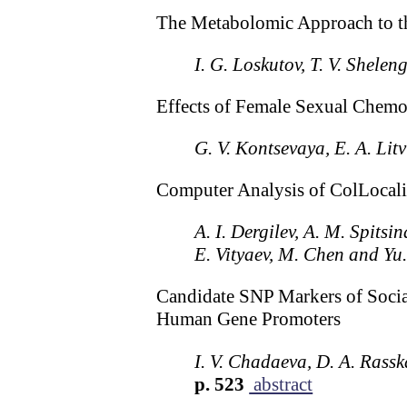
The Metabolomic Approach to th
I. G. Loskutov, T. V. Shele
Effects of Female Sexual Chem
G. V. Kontsevaya, E. A. Li
Computer Analysis of ColLocaliz
A. I. Dergilev, A. M. Spitsi
E. Vityaev, M. Chen and Yu.
Candidate SNP Markers of Socia
Human Gene Promoters
I. V. Chadaeva, D. A. Rass
p. 523
abstract