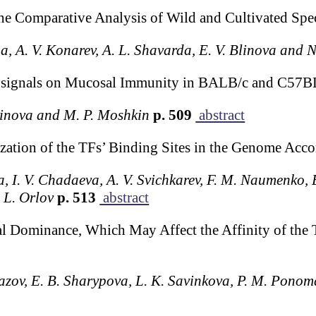
e Comparative Analysis of Wild and Cultivated Speci
nga, A. V. Konarev, A. L. Shavarda, E. V. Blinova and 
osignals on Mucosal Immunity in BALB/c and C57B
tvinova and M. P. Moshkin
p. 509
abstract
ation of the TFs’ Binding Sites in the Genome Acco
na, I. V. Chadaeva, A. V. Svichkarev, F. M. Naumenko, 
 L. Orlov
p. 513
abstract
l Dominance, Which May Affect the Affinity of the
kazov, E. B. Sharypova, L. K. Savinkova, P. M. Pon