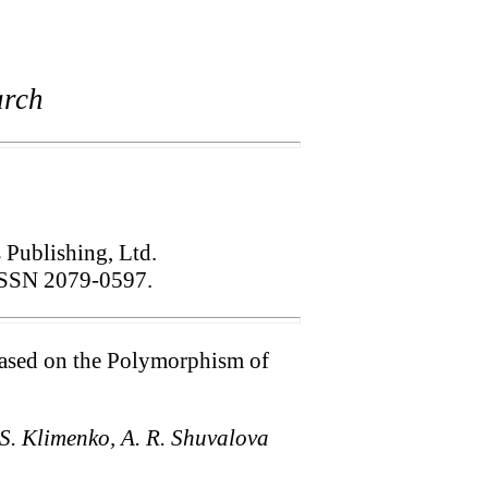
arch
s Publishing, Ltd.
SSN 2079-0597.
 Based on the Polymorphism of
. S. Klimenko, A. R. Shuvalova