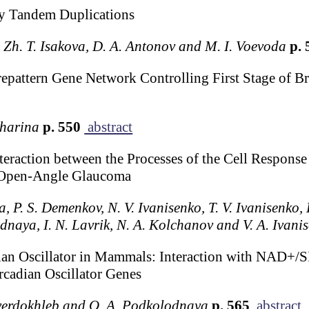
by Tandem Duplications
, Zh. T. Isakova, D. A. Antonov and M. I. Voevoda
p. 
repattern Gene Network Controlling First Stage of Br
kharina
p. 550
abstract
eraction between the Processes of the Cell Response
 Open-Angle Glaucoma
a, P. S. Demenkov, N. V. Ivanisenko, T. V. Ivanisenko,
naya, I. N. Lavrik, N. A. Kolchanov and V. A. Ivani
ian Oscillator in Mammals: Interaction with NAD+/
rcadian Oscillator Genes
Tverdokhleb and O. A. Podkolodnaya
p. 565
abstract