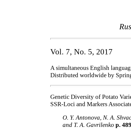
Rus
Vol. 7, No. 5, 2017
A simultaneous English language 
Distributed worldwide by Sprin
Genetic Diversity of Potato Var
SSR-Loci and Markers Associat
O. Y. Antonova, N. A. Shvac
and T. A. Gavrilenko
p. 48