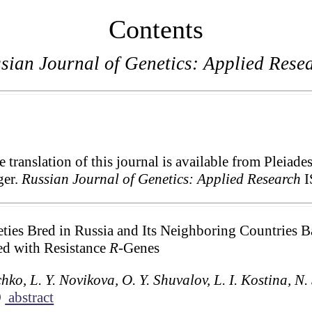
Contents
sian Journal of Genetics: Applied Rese
translation of this journal is available from Pleiade
ger.
Russian Journal of Genetics: Applied Research
I
ieties Bred in Russia and Its Neighboring Countries
ed with Resistance
R
-Genes
hko, L. Y. Novikova, O. Y. Shuvalov, L. I. Kostina, N
9
abstract