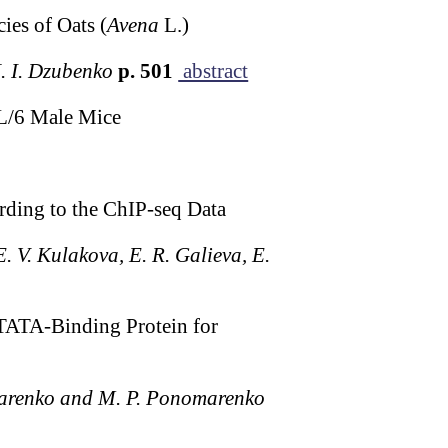
es of Oats (
Avena
L.)
N. I. Dzubenko
p. 501
abstract
L/6 Male Mice
rding to the ChIP-seq Data
E. V. Kulakova, E. R. Galieva, E.
 TATA-Binding Protein for
omarenko and M. P. Ponomarenko