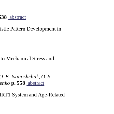
538
abstract
istle Pattern Development in
 to Mechanical Stress and
 D. E. Ivanoshchuk, O. S.
senko
p. 558
abstract
SIRT1 System and Age-Related