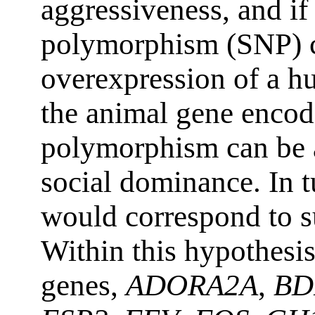
aggressiveness, and if
polymorphism (SNP) c
overexpression of a 
the animal gene encodi
polymorphism can be 
social dominance. In t
would correspond to s
Within this hypothesi
genes,
ADORA2A
,
BD