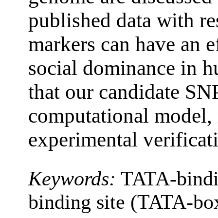
published data with re
markers can have an ef
social dominance in h
that our candidate SNP
computational model, 
experimental verificat
Keywords:
TATA-bindi
binding site (TATA-bo