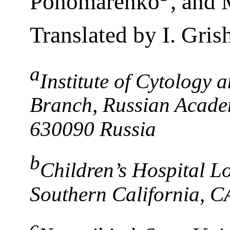
Ponomarenko
, and
Translated by I. Gris
a
Institute of Cytology 
Branch, Russian Academ
630090 Russia
b
Children’s Hospital Lo
Southern California, C
c