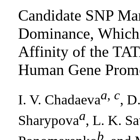
Candidate SNP Mar
Dominance, Which 
Affinity of the TA
Human Gene Promo
a
,
c
I. V. Chadaeva
, D
a
Sharypova
, L. K. S
b