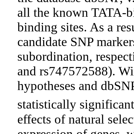
all the known TATA-b
binding sites. As a re
candidate SNP marker
subordination, respect
and rs747572588). Wit
hypotheses and dbSNP
statistically significan
effects of natural sele
expression of genes, w