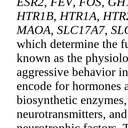
ESR2
,
FEV
,
FOS
,
GH
HTR1B
,
HTR1A
,
HTR
MAOA
,
SLC17A7
,
SL
which determine the fu
known as the physiolo
aggressive behavior i
encode for hormones a
biosynthetic enzymes, 
neurotransmitters, and
neurotrophic factors. 