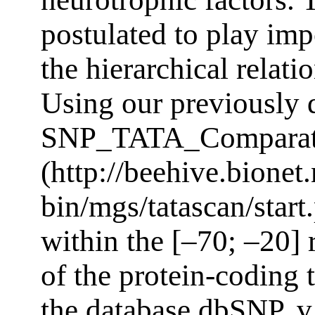
postulated to play imp
the hierarchical relati
Using our previously
SNP_TATA_Comparat
(http://beehive.bionet.
bin/mgs/tatascan/star
within the [–70; –20] 
of the protein-coding 
the database dbSNP, v.