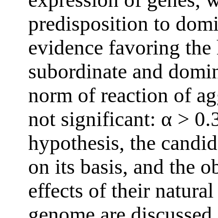
predisposition to dom
evidence favoring the 
subordinate and domin
norm of reaction of ag
not significant: α > 0
hypothesis, the candi
on its basis, and the o
effects of their natura
genome are discussed 