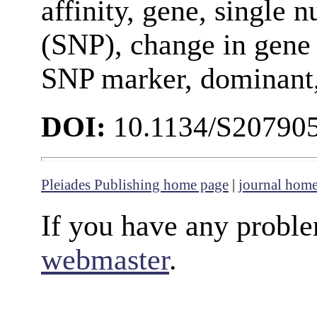
affinity, gene, single
(SNP), change in gene 
SNP marker, dominant,
DOI:
10.1134/S20790
Pleiades Publishing home page
|
journal hom
If you have any proble
webmaster
.