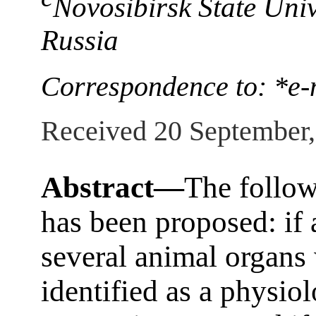
Novosibirsk State Univ
Russia
Correspondence to: *e-
Received 20 September
Abstract—
The follow
has been proposed: if 
several animal organs
identified as a physio