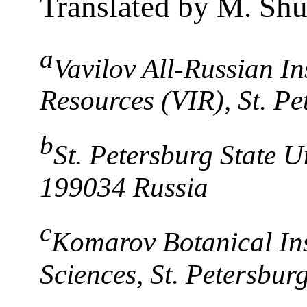
Translated by M. Sh
a
Vavilov All-Russian In
Resources (VIR), St. P
b
St. Petersburg State Un
199034 Russia
c
Komarov Botanical Ins
Sciences, St. Petersbur