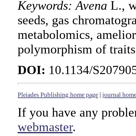
Keywords:
Avena
L., w
seeds, gas chromatogr
metabolomics, ameliora
polymorphism of traits
DOI:
10.1134/S20790
Pleiades Publishing home page
|
journal hom
If you have any proble
webmaster
.