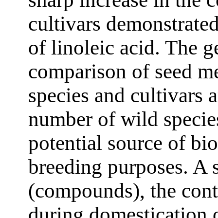
cultivars demonstrated
of linoleic acid. The 
comparison of seed me
species and cultivars 
number of wild speci
potential source of bio
breeding purposes. A s
(compounds), the cont
during domestication o