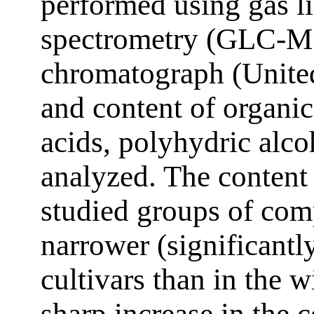
performed using gas 
spectrometry (GLC-MS
chromatograph (United
and content of organic
acids, polyhydric alco
analyzed. The content 
studied groups of com
narrower (significantl
cultivars than in the 
sharp increase in the c