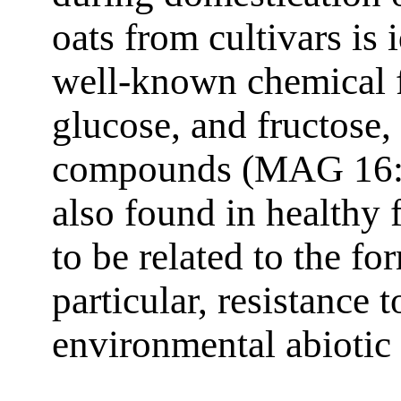
oats from cultivars is
well-known chemical fa
glucose, and fructose
compounds (MAG 16:0
also found in healthy 
to be related to the fo
particular, resistance t
environmental abiotic 