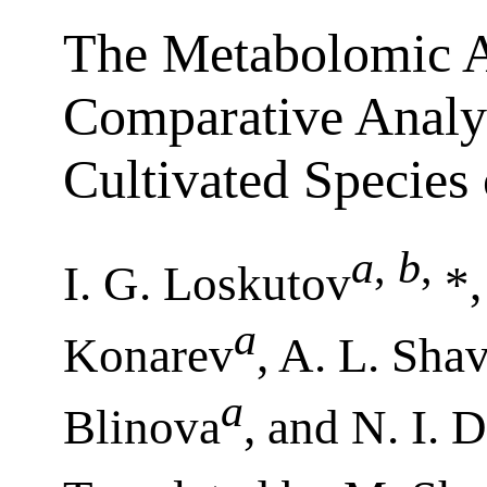
The Metabolomic A
Comparative Analys
Cultivated Species 
a
,
b
,
I. G. Loskutov
*,
a
Konarev
, A. L. Sha
a
Blinova
, and N. I.