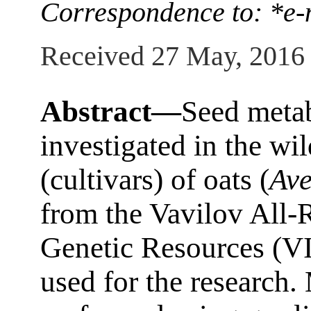
Correspondence to: *e-m
Received 27 May, 2016
Abstract—
Seed metab
investigated in the wi
(cultivars) of oats (
Av
from the Vavilov All-R
Genetic Resources (VI
used for the research.