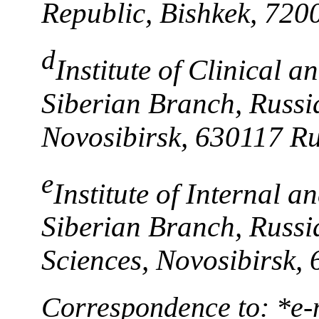
Republic, Bishkek, 720
d
Institute of Clinical 
Siberian Branch, Russi
Novosibirsk, 630117 Ru
e
Institute of Internal a
Siberian Branch, Russ
Sciences, Novosibirsk,
Correspondence to: *e-