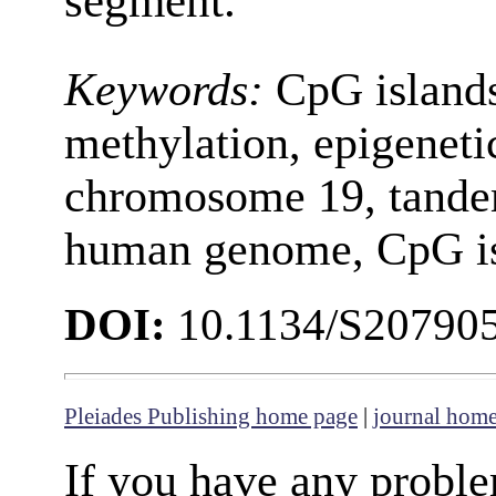
segment.
Keywords:
CpG islands
methylation, epigeneti
chromosome 19, tandem
human genome, CpG is
DOI:
10.1134/S20790
Pleiades Publishing home page
|
journal hom
If you have any proble