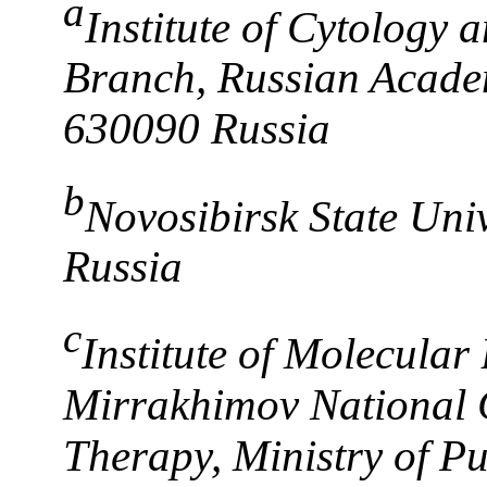
a
Institute of Cytology 
Branch, Russian Academ
630090 Russia
b
Novosibirsk State Uni
Russia
c
Institute of Molecular
Mirrakhimov National 
Therapy, Ministry of Pu