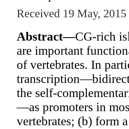
Received 19 May, 2015
Abstract—
CG-rich is
are important functio
of vertebrates. In parti
transcription—bidirect
the self-complementar
—as promoters in mos
vertebrates; (b) form 