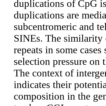
duplications of CpG i
duplications are medi
subcentromeric and tel
SINEs. The similarity
repeats in some cases 
selection pressure on t
The context of interg
indicates their potenti
composition in the g