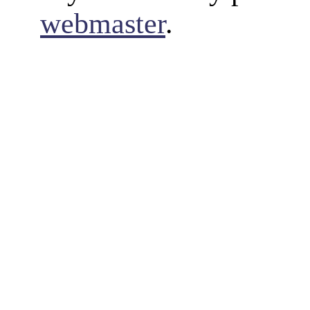
webmaster
.