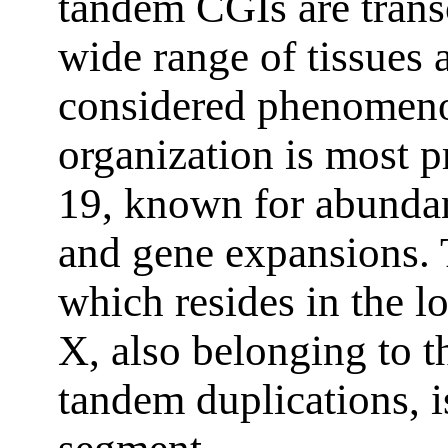
tandem CGIs are transc
wide range of tissues a
considered phenomeno
organization is most
19, known for abundan
and gene expansions.
which resides in the 
X, also belonging to 
tandem duplications, 