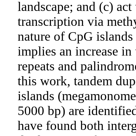
landscape; and (c) act
transcription via meth
nature of CpG islands
implies an increase in
repeats and palindrom
this work, tandem dup
islands (megamonomer
5000 bp) are identifi
have found both inter