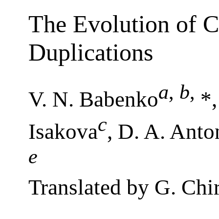
The Evolution of 
Duplications
a
,
b
,
V. N. Babenko
*,
c
Isakova
, D. A. Ant
e
Translated by G. Chi