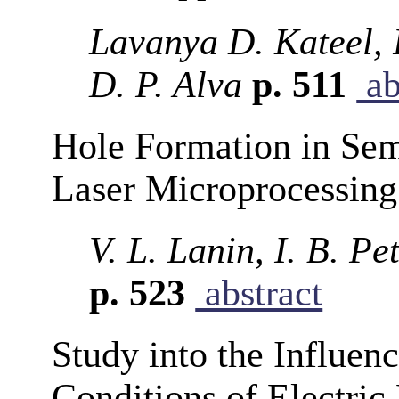
Lavanya D. Kateel, 
D. P. Alva
p. 511
ab
Hole Formation in Sem
Laser Microprocessing
V. L. Lanin, I. B. P
p. 523
abstract
Study into the Influen
Conditions of Electric 