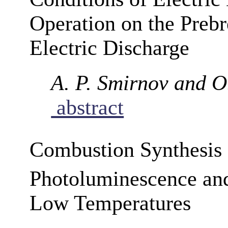
Operation on the Prebr
Electric Discharge
A. P. Smirnov and O
abstract
Combustion Synthesis 
Photoluminescence an
Low Temperatures