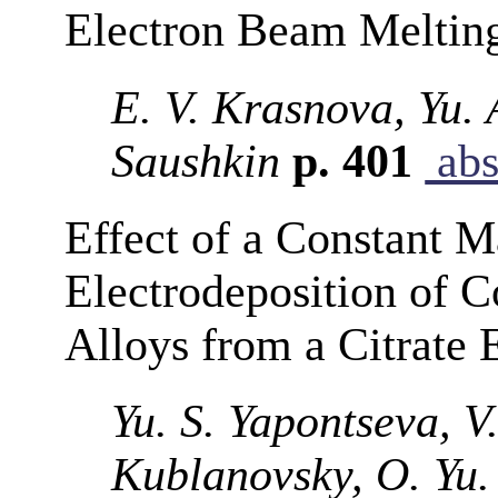
Electron Beam Meltin
E. V. Krasnova, Yu.
Saushkin
p. 401
abs
Effect of a Constant M
Electrodeposition of
Alloys from a Citrate 
Yu. S. Yapontseva, V
Kublanovsky, O. Yu.