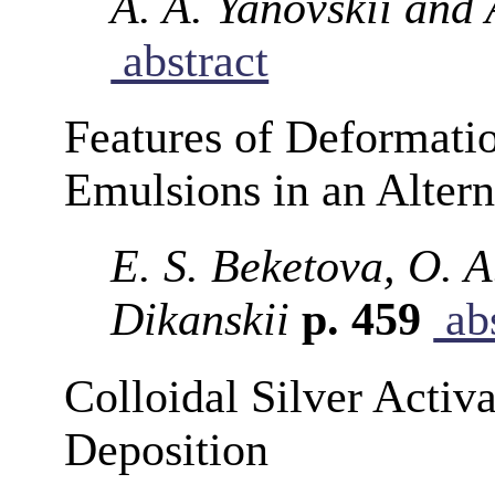
A. A. Yanovskii and 
abstract
Features of Deformati
Emulsions in an Altern
E. S. Beketova, O. A
Dikanskii
p. 459
abs
Colloidal Silver Activ
Deposition