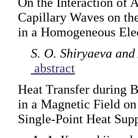
On the Interaction of
Capillary Waves on the 
in a Homogeneous Elec
S. O. Shiryaeva and 
abstract
Heat Transfer during B
in a Magnetic Field on
Single-Point Heat Sup