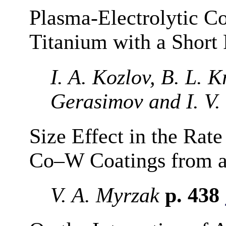
Plasma-Electrolytic C
Titanium with a Short
I. A. Kozlov, B. L. K
Gerasimov and I. V.
Size Effect in the Rate
Co–W Coatings from a 
V. A. Myrzak
p. 438