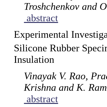
Troshchenkov and O.
abstract
Experimental Investig
Silicone Rubber Spec
Insulation
Vinayak V. Rao, Pra
Krishna and K. Ram
abstract