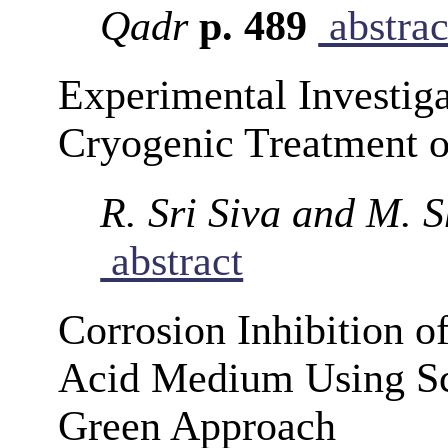
Qadr
p. 489
abstrac
Experimental Investiga
Cryogenic Treatment o
R. Sri Siva and M.
abstract
Corrosion Inhibition o
Acid Medium Using Sc
Green Approach