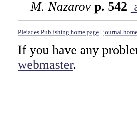
M. Nazarov
p. 542
a
Pleiades Publishing home page
|
journal hom
If you have any proble
webmaster
.