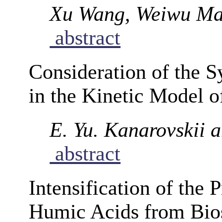
Xu Wang, Weiwu Ma
abstract
Consideration of the 
in the Kinetic Model o
E. Yu. Kanarovskii 
abstract
Intensification of the 
Humic Acids from Bios