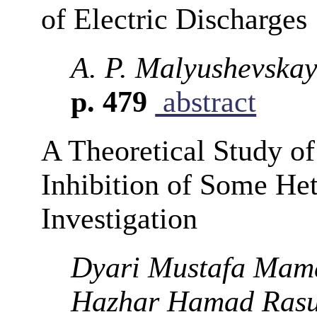
of Electric Discharges
A. P. Malyushevskay
p. 479
abstract
A Theoretical Study of
Inhibition of Some He
Investigation
Dyari Mustafa Mam
Hazhar Hamad Ras