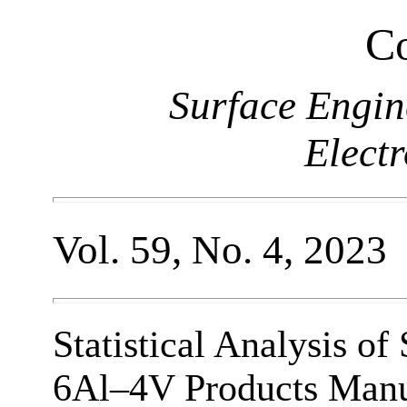
Co
Surface Engin
Elect
Vol. 59, No. 4, 2023
Statistical Analysis o
6Al–4V Products Manuf