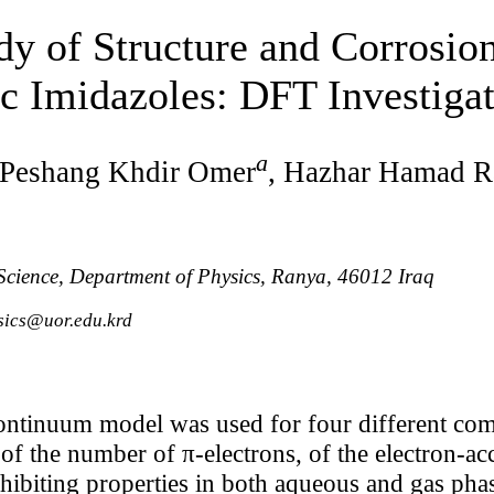
dy of Structure and Corrosion
c Imidazoles: DFT Investiga
a
 Peshang Khdir Omer
, Hazhar Hamad R
 Science, Department of Physics, Ranya, 46012 Iraq
sics@uor.edu.krd
ontinuum model was used for four different com
 of the number of π-electrons, of the electron-a
nhibiting properties in both aqueous and gas phas