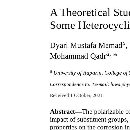
A Theoretical Stu
Some Heterocycli
a
Dyari Mustafa Mamad
,
a
,
Mohammad Qadr
*
a
University of Raparin, College of
Correspondence to: *e-mail: hiwa.phy
Received 1 October, 2021
Abstract—
The polarizable c
impact of substituent groups,
properties on the corrosion i