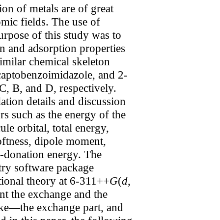
on of metals are of great
omic fields. The use of
urpose of this study was to
on and adsorption properties
imilar chemical skeleton
captobenzoimidazole, and 2-
, B, and D, respectively.
tion details and discussion
rs such as the energy of the
e orbital, total energy,
softness, dipole moment,
ck-donation energy. The
stry software package
tional theory at 6-311++
G
(
d
,
unt the exchange and the
ecke—the exchange part, and