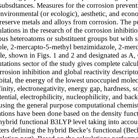
 subsdtances. Measures for the corrosion preventi
environmental (or ecologic), aesthetic, and econ
 preserve metals and alloys from corrosion. The p
ations in the research of the corrosion inhibiti
us heteroatoms or substituent groups but with s
ole, 2-mercapto-5-methyl benzimidazole, 2-mer
, shown in Figs. 1 and 2 and designated as A, C
ions sector of the study gives complete calcula
rosion inhibition and global reactivity descripto
ital, the energy of the lowest unoccupied molecul
finity, electronegativity, energy gap, hardness, 
tential, electrophilicity, nucleophilicity, and ba
t using the general purpose computational chemi
ations have been done based on the density func
 hybrid functional B3LYP level taking into acco
eters defining the hybrid Becke’s functional (B