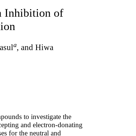
 Inhibition of
tion
a
asul
, and Hiwa
pounds to investigate the
ccepting and electron-donating
es for the neutral and