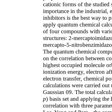
cationic forms of the studied
importance in the industrial, 
inhibitors is the best way to
apply quantum chemical calcul
of four compounds with vario
structures: 2-mercaptoimidaz
mercapto-5-nitrobenzimidazole
The quantum chemical computat
on the correlation between cor
highest occupied molecule orb
ionization energy, electron af
electron transfer, chemical po
calculations were carried ou
Gaussian 09. The total calcul
p
) basis set and applying the
correlation with three param