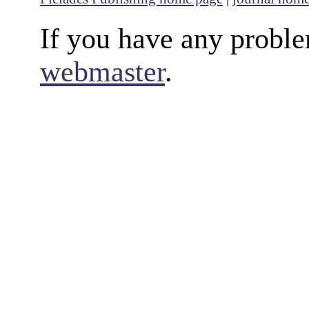
If you have any proble
webmaster
.