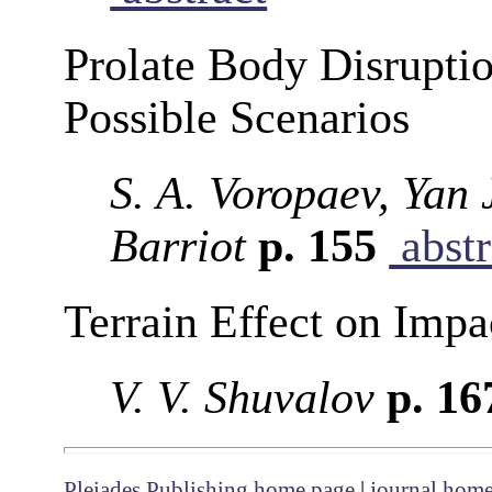
Prolate Body Disruptio
Possible Scenarios
S. A. Voropaev, Yan
Barriot
p. 155
abstr
Terrain Effect on Impa
V. V. Shuvalov
p. 1
Pleiades Publishing home page
|
journal hom