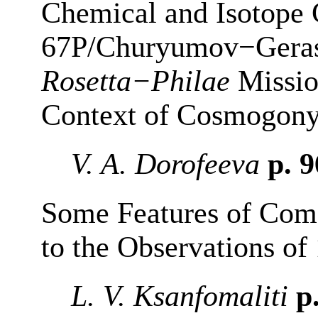
Chemical and Isotope
67P/Churyumov−Geras
Rosetta−Philae
Missio
Context of Cosmogon
V. A. Dorofeeva
p. 
Some Features of Com
to the Observations o
L. V. Ksanfomaliti
p