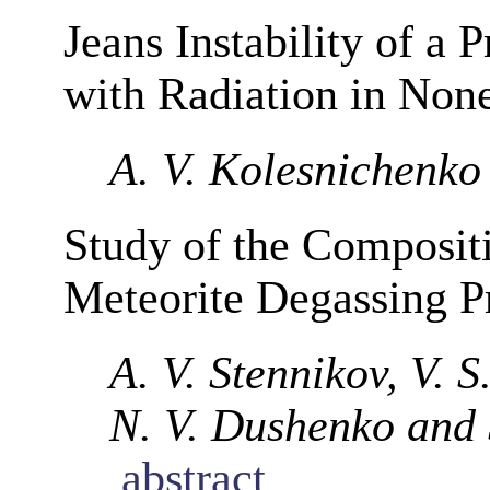
Jeans Instability of a
with Radiation in None
A. V. Kolesnichenko
Study of the Composit
Meteorite Degassing P
A. V. Stennikov, V. 
N. V. Dushenko and 
abstract