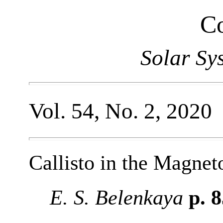
Co
Solar Sy
Vol. 54, No. 2, 2020
Callisto in the Magnet
E. S. Belenkaya
p. 