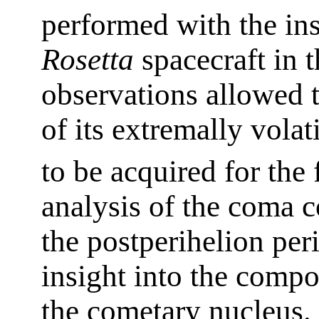
performed with the in
Rosetta
spacecraft in t
observations allowed 
of its extremally vola
to be acquired for the 
analysis of the coma 
the postperihelion pe
insight into the compos
the cometary nucleus. 