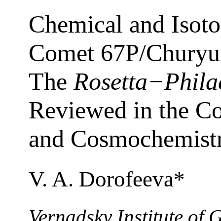
Chemical and Isot
Comet 67P/Chury
The
Rosetta−Phila
Reviewed in the C
and Cosmochemist
V. A. Dorofeeva*
Vernadsky Institute of 