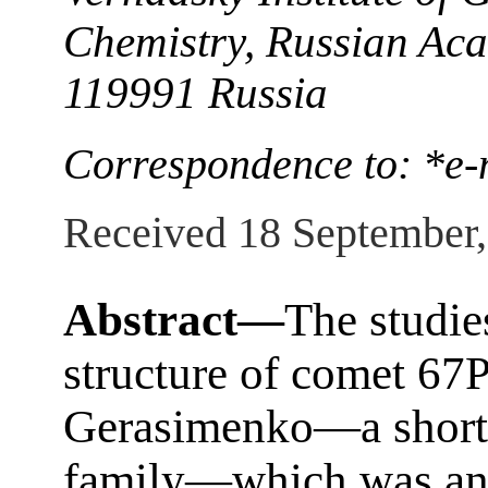
Chemistry, Russian Ac
119991 Russia
Correspondence to: *e-
Received 18 September
Abstract—
The studie
structure of comet 6
Gerasimenko—a short-
family—which was an o