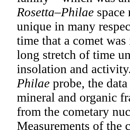
Rosetta–Philae
space m
unique in many respects
time that a comet was i
long stretch of time u
insolation and activity
Philae
probe, the data
mineral and organic fr
from the cometary nuc
Measurements of the 