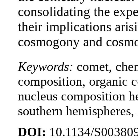
consolidating the expe
their implications aris
cosmogony and cosmo
Keywords:
comet, chem
composition, organic 
nucleus composition he
southern hemispheres,
DOI:
10.1134/S00380