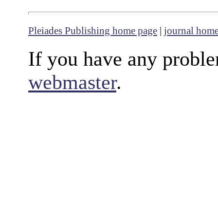
Pleiades Publishing home page
|
journal hom
If you have any proble
webmaster
.