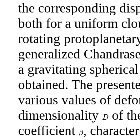
the corresponding disp
both for a uniform clo
rotating protoplanetar
generalized Chandrasek
a gravitating spherica
obtained. The presente
various values of def
dimensionality
of th
D
coefficient
, character
β