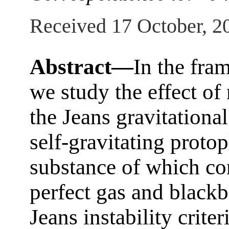
Received 17 October, 2
Abstract—
In the fram
we study the effect o
the Jeans gravitational 
self-gravitating protop
substance of which con
perfect gas and blackb
Jeans instability crit