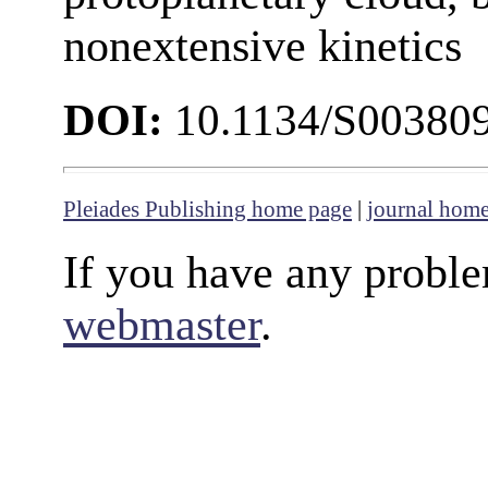
nonextensive kinetics
DOI:
10.1134/S00380
Pleiades Publishing home page
|
journal hom
If you have any proble
webmaster
.