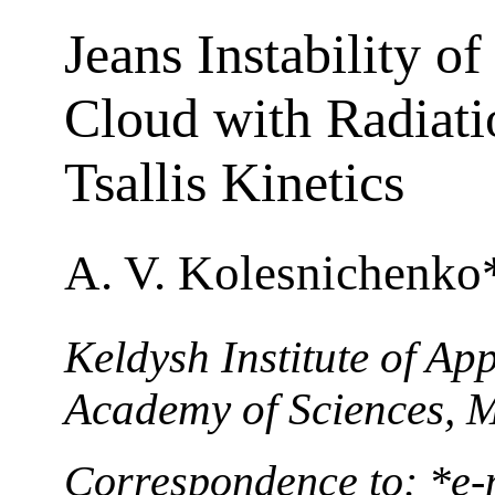
Jeans Instability o
Cloud with Radiati
Tsallis Kinetics
A. V. Kolesnichenko
Keldysh Institute of Ap
Academy of Sciences, 
Correspondence to: *e-