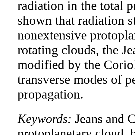
radiation in the total p
shown that radiation s
nonextensive protopla
rotating clouds, the Jea
modified by the Coriol
transverse modes of p
propagation.
Keywords:
Jeans and C
protoplanetary cloud, b