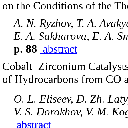
on the Conditions of the Th
A. N. Ryzhov, T. A. Avaky
E. A. Sakharova, E. A. S
p. 88
abstract
Cobalt–Zirconium Catalysts
of Hydrocarbons from CO 
O. L. Eliseev, D. Zh. La
V. S. Dorokhov, V. M. Ko
abstract