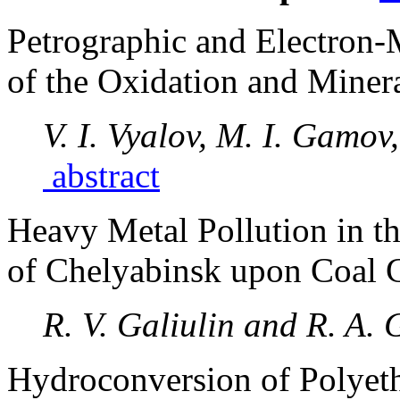
Petrographic and Electron-
of the Oxidation and Minera
V. I. Vyalov, M. I. Gamov
abstract
Heavy Metal Pollution in th
of Chelyabinsk upon Coal
R. V. Galiulin and R. A. 
Hydroconversion of Polyet