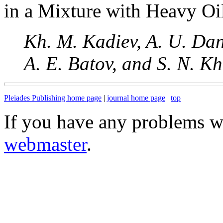
in a Mixture with Heavy Oi
Kh. M. Kadiev, A. U. Dan
A. E. Batov, and S. N. K
Pleiades Publishing home page
|
journal home page
|
top
If you have any problems wi
webmaster
.