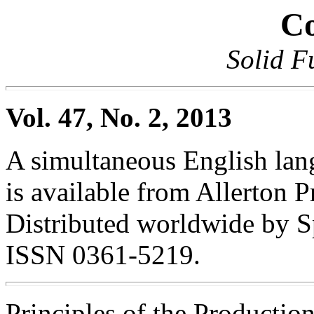
Co
Solid F
Vol. 47, No. 2, 2013
A simultaneous English lang
is available from Allerton Pr
Distributed worldwide by S
ISSN 0361-5219.
Principles of the Producti