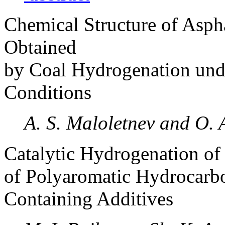
Chemical Structure of Asph
Obtained
by Coal Hydrogenation und
Conditions
A. S. Maloletnev and O.
Catalytic Hydrogenation o
of Polyaromatic Hydrocarbo
Containing Additives