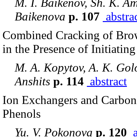
M. I. Baikenov, Sh. K. A
Baikenova
p. 107
abstra
Combined Cracking of Bro
in the Presence of Initiatin
M. A. Kopytov, A. K. Golo
Anshits
p. 114
abstract
Ion Exchangers and Carbon
Phenols
Yu. V. Pokonova
p. 120
a