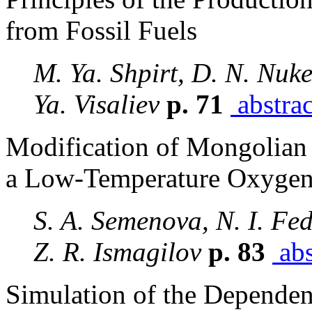
from Fossil Fuels
M. Ya. Shpirt, D. N. Nuk
Ya. Visaliev
p. 71
abstrac
Modification of Mongolian
a Low-Temperature Oxygen
S. A. Semenova, N. I. Fed
Z. R. Ismagilov
p. 83
abs
Simulation of the Depende