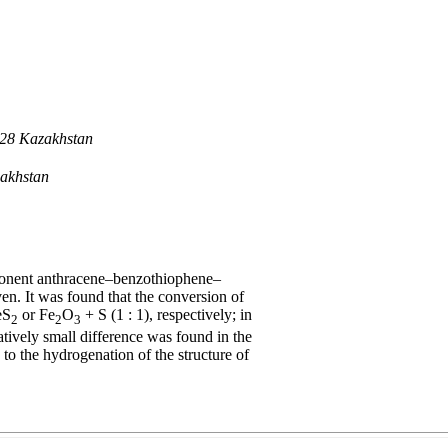
028 Kazakhstan
zakhstan
mponent anthracene–benzothiophene–
ven. It was found that the conversion of
eS
or Fe
O
+ S (1 : 1), respectively; in
2
2
3
tively small difference was found in the
to the hydrogenation of the structure of