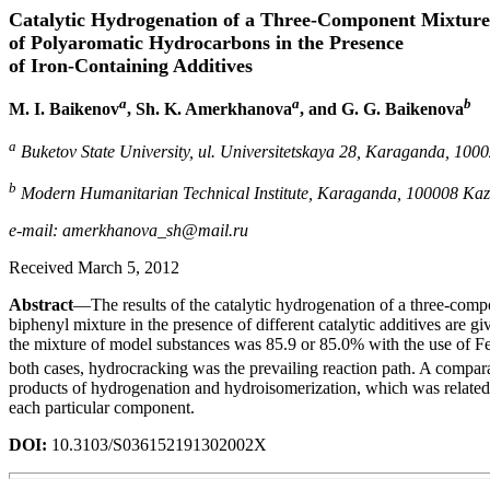
Catalytic Hydrogenation of a Three-Component Mixture
of Polyaromatic Hydrocarbons in the Presence
of Iron-Containing Additives
a
a
b
M. I. Baikenov
, Sh. K. Amerkhanova
, and G. G. Baikenova
a
Buketov State University, ul. Universitetskaya 28, Karaganda, 100
b
Modern Humanitarian Technical Institute, Karaganda, 100008 Ka
e-mail: amerkhanova_sh@mail.ru
Received March 5, 2012
Abstract
—The results of the catalytic hydrogenation of a three-co
biphenyl mixture in the presence of different catalytic additives are gi
the mixture of model substances was 85.9 or 85.0% with the use of F
both cases, hydrocracking was the prevailing reaction path. A compara
products of hydrogenation and hydroisomerization, which was related 
each particular component.
DOI:
10.3103/S036152191302002X