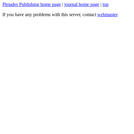
Pleiades Publishing home page
|
journal home page
|
top
If you have any problems with this server, contact
webmaster
.