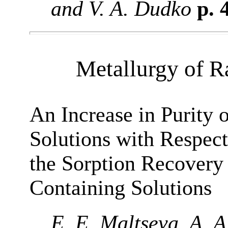
and V. A. Dudko
p. 
Metallurgy of R
An Increase in Purity
Solutions with Respec
the Sorption Recover
Containing Solutions
E. E. Maltseva, A. A