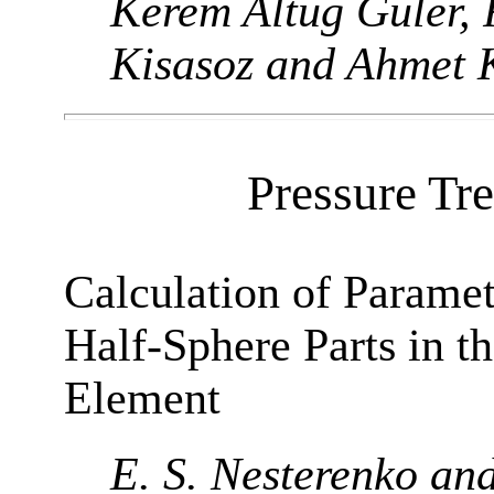
Kerem Altug Guler, 
Kisasoz and Ahmet 
Pressure Tr
Calculation of Parame
Half-Sphere Parts in t
Element
E. S. Nesterenko an