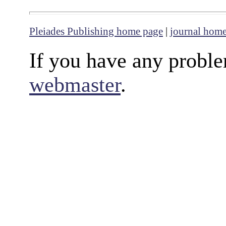
Pleiades Publishing home page
|
journal hom
If you have any proble
webmaster
.