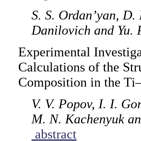
S. S. Ordan’yan, D.
Danilovich and Yu. 
Experimental Investi
Calculations of the St
Composition in the Ti
V. V. Popov, I. I. G
M. N. Kachenyuk an
abstract