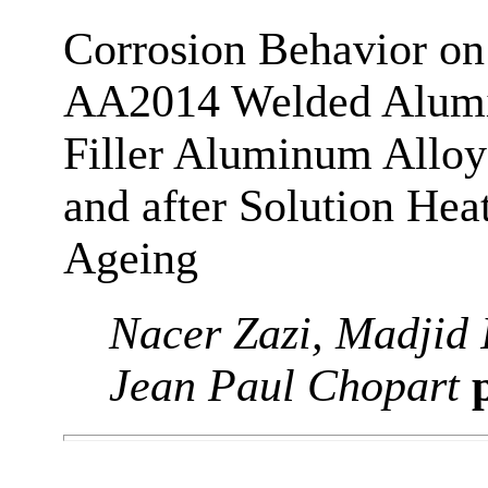
Corrosion Behavior on 
AA2014 Welded Alum
Filler Aluminum Alloy
and after Solution He
Ageing
Nacer Zazi, Madjid 
Jean Paul Chopart
p