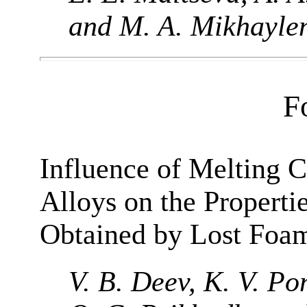
and M. A. Mikhayle
F
Influence of Melting 
Alloys on the Properti
Obtained by Lost Foa
V. B. Deev, K. V. Po