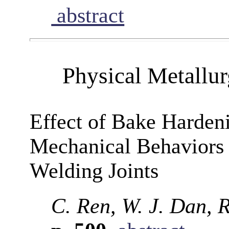
abstract
Physical Metallu
Effect of Bake Harden
Mechanical Behaviors
Welding Joints
C. Ren, W. J. Dan, 