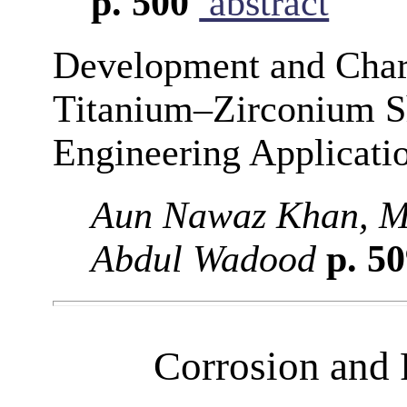
p. 500
abstract
Development and Chara
Titanium–Zirconium S
Engineering Applicati
Aun Nawaz Khan, M
Abdul Wadood
p. 5
Corrosion and 