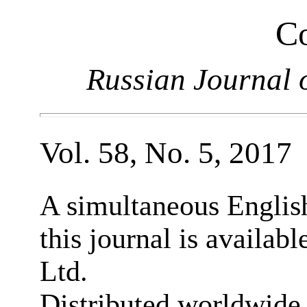
Co
Russian Journal 
Vol. 58, No. 5, 2017
A simultaneous English
this journal is availab
Ltd.
Distributed worldwide