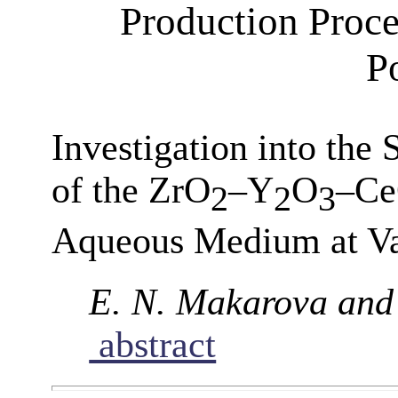
Production Proce
P
Investigation into the
of the ZrO
–Y
O
–C
2
2
3
Aqueous Medium at Va
E. N. Makarova and I
abstract