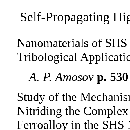
Self-Propagating Hi
Nanomaterials of SHS 
Tribological Applicat
A. P. Amosov
p. 53
Study of the Mechanis
Nitriding the Complex
Ferroalloy in the SHS