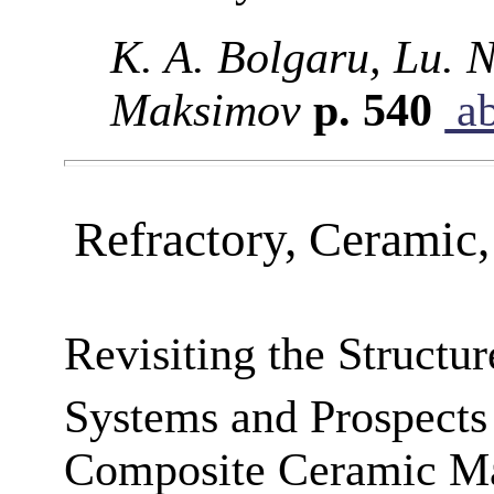
K. A. Bolgaru, Lu. 
Maksimov
p. 540
ab
Refractory, Ceramic
Revisiting the Structu
Systems and Prospects
Composite Ceramic Ma