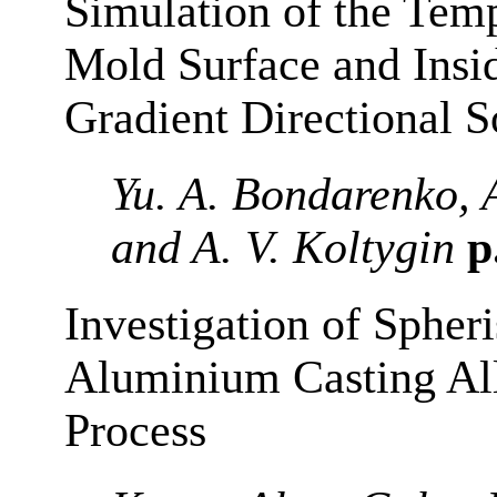
Simulation of the Temp
Mold Surface and Insi
Gradient Directional So
Yu. A. Bondarenko, 
and A. V. Koltygin
p
Investigation of Spheri
Aluminium Casting All
Process