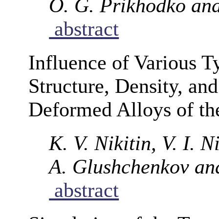
O. G. Prikhodko and
abstract
Influence of Various T
Structure, Density, and
Deformed Alloys of t
K. V. Nikitin, V. I. N
A. Glushchenkov an
abstract