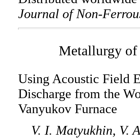
Journal of Non-Ferrou
Metallurgy of
Using Acoustic Field 
Discharge from the Wo
Vanyukov Furnace
V. I. Matyukhin, V. 