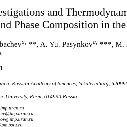
estigations and Thermodynam
 and Phase Composition in th
a
,
a
,
rbachev
**, A. Yu. Pasynkov
***, M.
*
n
Branch, Russian Academy of Sciences, Yekaterinburg, 62099
ic University, Perm, 614990 Russia
imp.uran.ru
hev@imp.uran.ru
kov@imp.uran.ru
@pm.pstu.ru