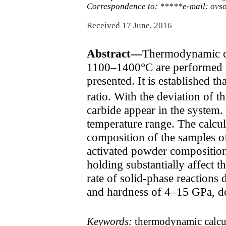
Correspondence to: *****e-mail: ov
Received 17 June, 2016
Abstract—
Thermodynamic cal
1100–1400°C are performed u
presented. It is established t
ratio. With the deviation of th
carbide appear in the system.
temperature range. The calcul
composition of the samples of
activated powder composition.
holding substantially affect t
rate of solid-phase reactions
and hardness of 4–15 GPa, d
Keywords:
thermodynamic calcula