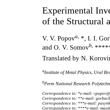
Experimental Inv
of the Structural
a
,
V. V. Popov
*, I. I. Go
b
,
and O. V. Somov
****
Translated by N. Korovi
a
Institute of Metal Physics, Ural 
b
Perm National Research Polytechn
Correspondence to: *e-mail: vpopov@
Correspondence to: **e-mail: gorbac
Correspondence to: ***e-mail: pasyn
Correspondence to: ****e-mail: max