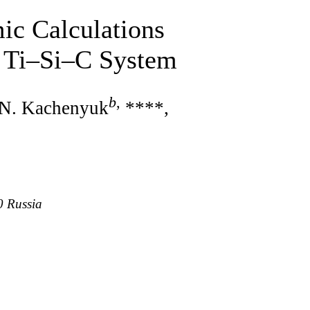
ic Calculations
e Ti–Si–C System
b
,
 N. Kachenyuk
****,
0 Russia