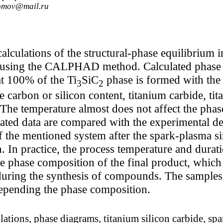
somov@mail.ru
culations of the structural-phase equilibrium i
sing the CALPHAD method. Calculated phase d
hat 100% of the Ti
SiC
phase is formed with the
3
2
e carbon or silicon content, titanium carbide, tita
 The temperature almost does not affect the phas
ated data are compared with the experimental de
 the mentioned system after the spark-plasma si
 In practice, the process temperature and durat
he phase composition of the final product, which 
 during the synthesis of compounds. The samples
epending the phase composition.
tions, phase diagrams, titanium silicon carbide, spa