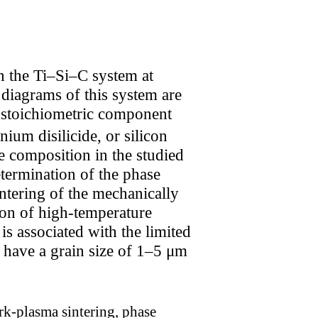
n the Ti–Si–C system at
iagrams of this system are
 stoichiometric component
nium disilicide, or silicon
e composition in the studied
termination of the phase
ntering of the mechanically
ion of high-temperature
is associated with the limited
 have a grain size of 1–5 μm
rk-plasma sintering, phase