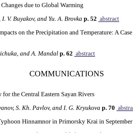
ts Changes due to Global Warming
, I. V. Buyakov, and Yu. A. Brovka
p. 52
abstract
pacts on the Precipitation and Temperature: A Case
 Pichuka, and A. Mandal
p. 62
abstract
COMMUNICATIONS
for the Central Eastern Sayan Rivers
’yanov, S. Kh. Pavlov, and I. G. Kryukova
p. 70
abstra
Typhoon Hinnamnor in Primorsky Krai in September