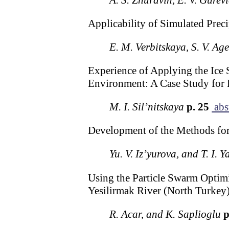
Applicability of Simulated Preci
E. M. Verbitskaya, S. V. Ag
Experience of Applying the Ice 
Environment: A Case Study for R
M. I. Sil’nitskaya
p. 25
abs
Development of the Methods fo
Yu. V. Iz’yurova, and T. I. 
Using the Particle Swarm Optimi
Yesilirmak River (North Turkey
R. Acar, and K. Saplioglu
p