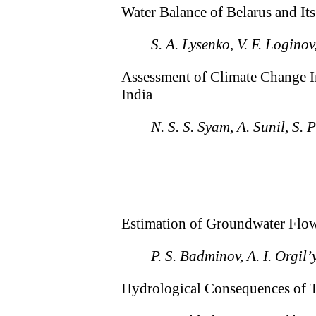
Water Balance of Belarus and I
S. A. Lysenko, V. F. Loginov
Assessment of Climate Change Im
India
N. S. S. Syam, A. Sunil, S.
Estimation of Groundwater Flow 
P. S. Badminov, A. I. Orgil
Hydrological Consequences of 