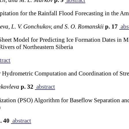
pitation for the Rainfall Flood Forecasting in the A
eeva, L. V. Gonchukov, and S. O. Romanskii
p. 17
abs
Sheet Model for Predicting Ice Formation Dates in 
ivers of Northeastern Siberia
tract
r Hydrometric Computation and Coordination of St
Yakovleva
p. 32
abstract
zation (PSO) Algorithm for Baseflow Separation and
)
. 40
abstract