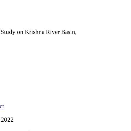
 Study on Krishna River Basin,
ct
 2022