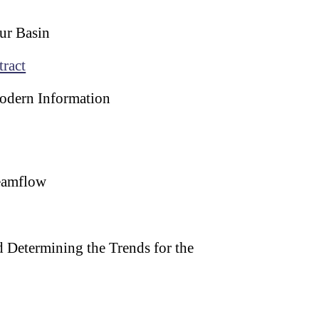
mur Basin
tract
Modern Information
reamflow
 Determining the Trends for the