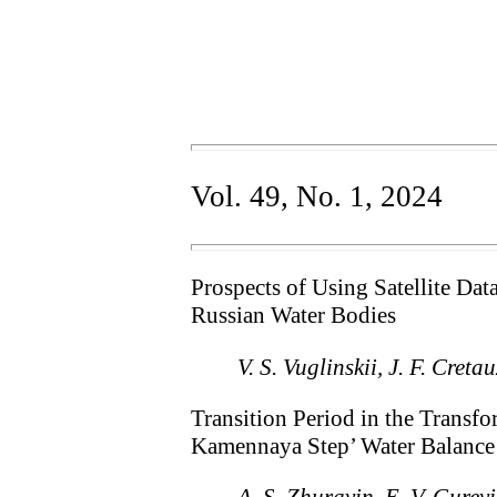
Vol. 49, No. 1, 2024
Prospects of Using Satellite Da
Russian Water Bodies
V. S. Vuglinskii, J. F. Creta
Transition Period in the Transf
Kamennaya Step’ Water Balance 
A. S. Zhuravin, E. V. Gure