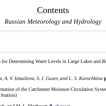
Contents
Russian Meteorology and Hydrology
ta for Determining Water Levels in Large Lakes and R
ux, A. V. Izmailova, S. I. Gusev, and L. S. Kurochkina
p
ormation of the Catchment Moisture Circulation Syste
Station)
vich, and M. L. Markov
p. 9
abstract