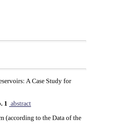
eservoirs: A Case Study for
. 1
abstract
m (according to the Data of the