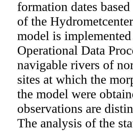
formation dates based
of the Hydrometcenter
model is implemented
Operational Data Proc
navigable rivers of no
sites at which the mo
the model were obtain
observations are disti
The analysis of the sta