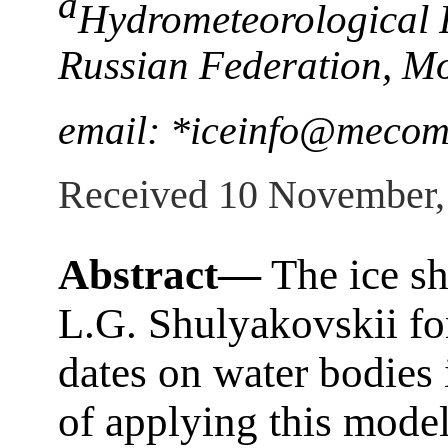
a
Hydrometeorological R
Russian Federation, M
email: *iceinfo@mecom
Received 10 November,
Abstract—
The ice s
L.G. Shulyakovskii for
dates on water bodies 
of applying this model