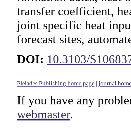
transfer coefficient, h
joint specific heat inpu
forecast sites, automat
DOI:
10.3103/S10683
Pleiades Publishing home page
|
journal hom
If you have any proble
webmaster
.