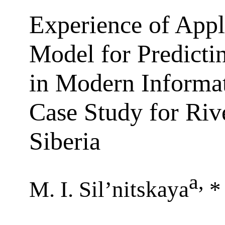
Experience of Appl
Model for Predicti
in Modern Informa
Case Study for Riv
Siberia
a
,
M. I. Sil’nitskaya
*