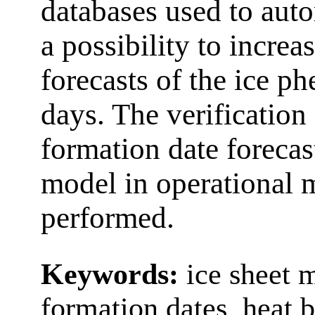
databases used to auto
a possibility to increa
forecasts of the ice p
days. The verification 
formation date forecas
model in operational
performed.
Keywords:
ice sheet m
formation dates, heat 