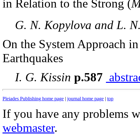
in Relation to the Strong (
G. N. Kopylova and L. N
On the System Approach in 
Earthquakes
I. G. Kissin
p.587
abstra
Pleiades Publishing home page
|
journal home page
|
top
If you have any problems wi
webmaster
.