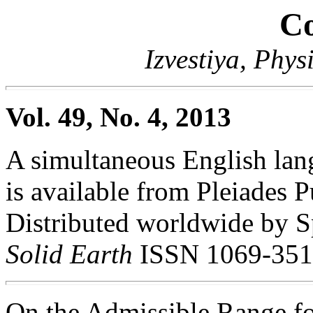
Co
Izvestiya, Phys
Vol. 49, No. 4, 2013
A simultaneous English lang
is available from Pleiades P
Distributed worldwide by S
Solid Earth
ISSN 1069-351
On the Admissible Range fo