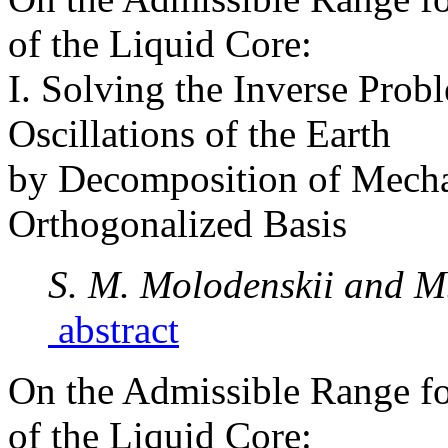
of the Liquid Core:
I. Solving the Inverse Prob
Oscillations of the Earth
by Decomposition of Mechan
Orthogonalized Basis
S. M. Molodenskii and M
abstract
On the Admissible Range fo
of the Liquid Core: