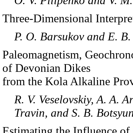
O. V. Pilipenko and V. M
Three-Dimensional Interpr
P. O. Barsukov and E. B.
Paleomagnetism, Geochrono
of Devonian Dikes
from the Kola Alkaline Pro
R. V. Veselovskiy, A. A. A
Travin, and S. B. Botsyu
Estimating the Influence of