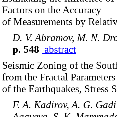
Factors on the Accuracy
of Measurements by Relati
D. V. Abramov, M. N. Dr
p. 548
abstract
Seismic Zoning of the Sout
from the Fractal Parameters
of the Earthquakes, Stress 
F. A. Kadirov, A. G. Gadi
Agayeva, S. K. Mammado