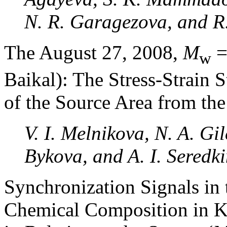
N. R. Garagezova, and R.
The August 27, 2008,
M
=
w
Baikal): The Stress-Strain S
of the Source Area from th
V. I. Melnikova, N. A. Gile
Bykova, and A. I. Seredk
Synchronization Signals in 
Chemical Composition in 