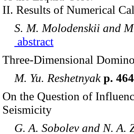
II. Results of Numerical Ca
S. M. Molodenskii and M
abstract
Three-Dimensional Domin
M. Yu. Reshetnyak
p. 46
On the Question of Influen
Seismicity
G. A. Sobolev and N. A.