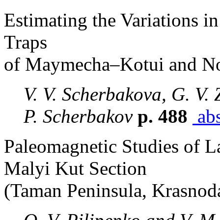
Estimating the Variations in
Traps
of Maymecha–Kotui and No
V. V. Scherbakova, G. V. 
P. Scherbakov
p. 488
abs
Paleomagnetic Studies of L
Malyi Kut Section
(Taman Peninsula, Krasnoda