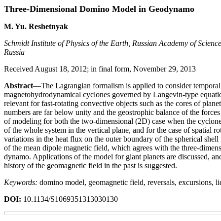
Three-Dimensional Domino Model in Geodynamo
M. Yu. Reshetnyak
Schmidt Institute of Physics of the Earth, Russian Academy of Scien
Russia
Received August 18, 2012; in final form, November 29, 2013
Abstract
—The Lagrangian formalism is applied to consider temporal 
magnetohydrodynamical cyclones governed by Langevin-type equation
relevant for fast-rotating convective objects such as the cores of plan
numbers are far below unity and the geostrophic balance of the forces 
of modeling for both the two-dimensional (2D) case when the cyclones c
of the whole system in the vertical plane, and for the case of spatial ro
variations in the heat flux on the outer boundary of the spherical shel
of the mean dipole magnetic field, which agrees with the three-dimen
dynamo. Applications of the model for giant planets are discussed, an
history of the geomagnetic field in the past is suggested.
Keywords:
domino model, geomagnetic field, reversals, excursions, li
DOI:
10.1134/S1069351313030130