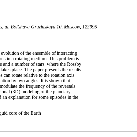
ces, ul. Bol’shaya Gruzinskaya 10, Moscow, 123995
evolution of the ensemble of interacting
s in a rotating medium. This problem is
ets and a number of stars, where the Rossby
takes place. The paper presents the results
an rotate relative to the rotation axis
tation by two angles. It is shown that
l modulate the frequency of the reversals
sional (3D) modeling of the planetary
d an explanation for some episodes in the
quid core of the Earth