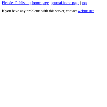
Pleiades Publishing home page
|
journal home page
|
top
If you have any problems with this server, contact
webmaster
.