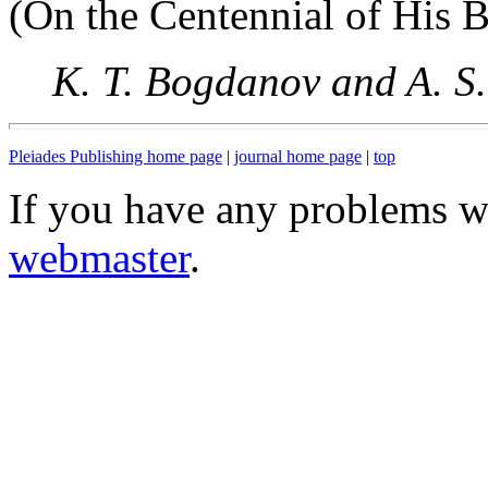
(On the Centennial of His B
K. T. Bogdanov and A. S.
Pleiades Publishing home page
|
journal home page
|
top
If you have any problems wi
webmaster
.