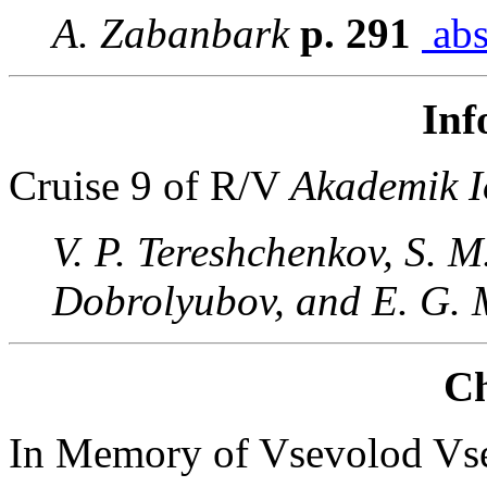
A. Zabanbark
p. 291
abs
Inf
Cruise 9 of R/V
Akademik I
V. P. Tereshchenkov, S. M
Dobrolyubov, and E. G.
Ch
In Memory of Vsevolod Vs