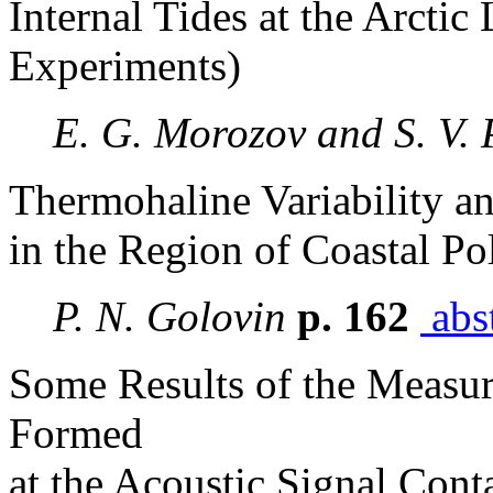
Internal Tides at the Arctic
Experiments)
E. G. Morozov and S. V. 
Thermohaline Variability a
in the Region of Coastal Po
P. N. Golovin
p. 162
abst
Some Results of the Measur
Formed
at the Acoustic Signal Cont