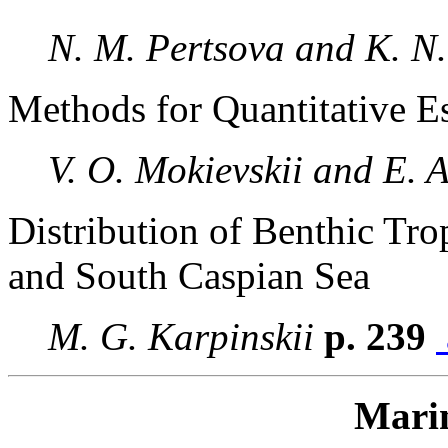
N. M. Pertsova and K. N
Methods for Quantitative E
V. O. Mokievskii and E. 
Distribution of Benthic Tr
and South Caspian Sea
M. G. Karpinskii
p. 239
Mari