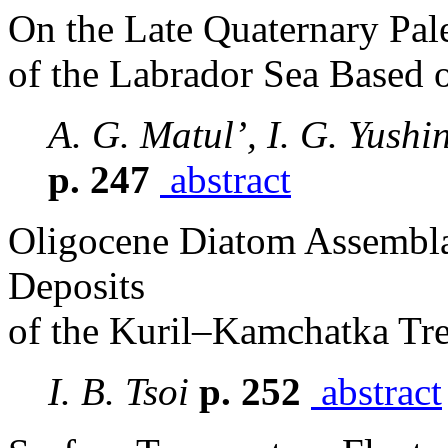
On the Late Quaternary Pal
of the Labrador Sea Based 
A. G. Matul’, I. G. Yush
p. 247
abstract
Oligocene Diatom Assembla
Deposits
of the Kuril–Kamchatka Tr
I. B. Tsoi
p. 252
abstract