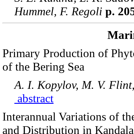
Hummel, F. Regoli
p. 20
Mari
Primary Production of Phyto
of the Bering Sea
A. I. Kopylov, M. V. Flint
abstract
Interannual Variations of 
and Distribution in Kandal