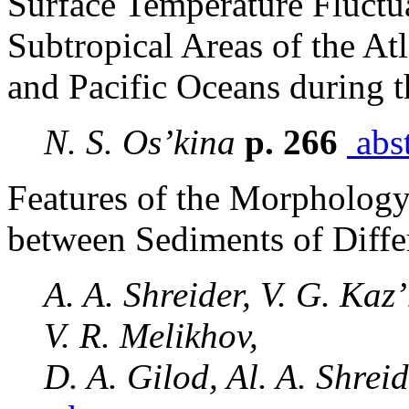
Surface Temperature Fluctua
Subtropical Areas of the Atl
and Pacific Oceans during t
N. S. Os’kina
p. 266
abst
Features of the Morphology 
between Sediments of Diffe
A. A. Shreider, V. G. Kaz’
V. R. Melikhov,
D. A. Gilod, Al. A. Shrei