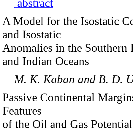
abstract
A Model for the Isostatic 
and Isostatic
Anomalies in the Southern E
and Indian Oceans
M. K. Kaban and B. D. 
Passive Continental Margin
Features
of the Oil and Gas Potentia