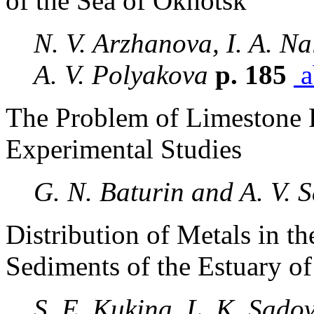
of the Sea of Okhotsk
N. V. Arzhanova, I. A. Na
A. V. Polyakova
p. 185
a
The Problem of Limestone P
Experimental Studies
G. N. Baturin and A. V. 
Distribution of Metals in 
Sediments of the Estuary o
S. E. Kukina, L. K. Sadov