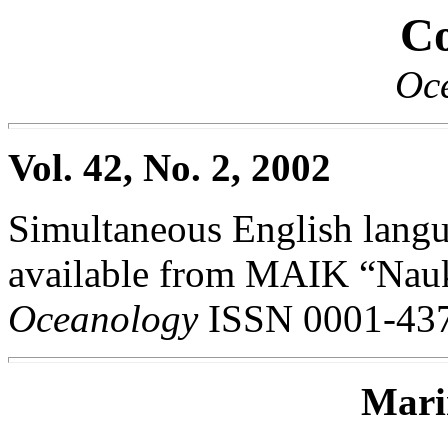
Co
Oc
Vol. 42, No. 2, 2002
Simultaneous English langua
available from MAIK “Nauka
Oceanology
ISSN 0001-437
Mari