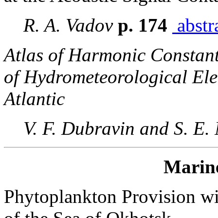
R. A. Vadov
p. 174
abstr
Atlas of Harmonic Constants
of Hydrometeorological Ele
Atlantic
V. F. Dubravin and S. E.
Marin
Phytoplankton Provision wit