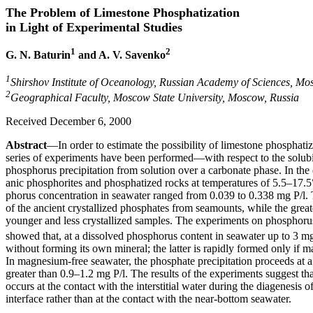
The Problem of Limestone Phosphatization
in Light of Experimental Studies
1
2
G. N. Baturin
and A. V. Savenko
1
Shirshov Institute of Oceanology, Russian Academy of Sciences, Mo
2
Geographical Faculty, Moscow State University, Moscow, Russia
Received December 6, 2000
Abstract
—In order to estimate the possibility of limestone phosphati
series of experiments have been performed—with respect to the solubil
phosphorus precipitation from solution over a carbonate phase. In the 
anic phosphorites and phosphatized rocks at temperatures of 5.5–17.5
phorus concentration in seawater ranged from 0.039 to 0.338 mg P/l. T
of the ancient crystallized phosphates from seamounts, while the great
younger and less crystallized samples. The experiments on phosphoru
showed that, at a dissolved phosphorus content in seawater up to 3 mg
without forming its own mineral; the latter is rapidly formed only if 
In magnesium-free seawater, the phosphate precipitation proceeds at 
greater than 0.9–1.2 mg P/l. The results of the experiments suggest th
occurs at the contact with the interstitial water during the diagenesis
interface rather than at the contact with the near-bottom seawater.