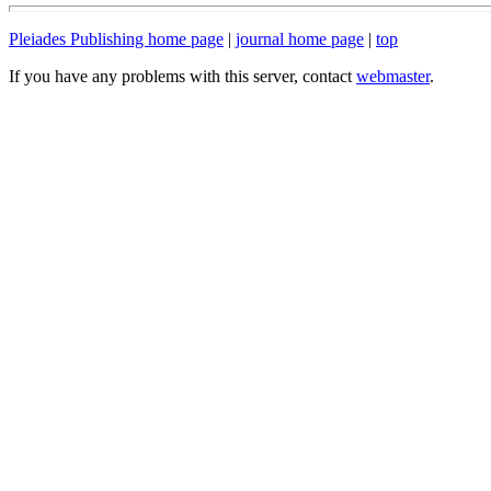
Pleiades Publishing home page
|
journal home page
|
top
If you have any problems with this server, contact
webmaster
.