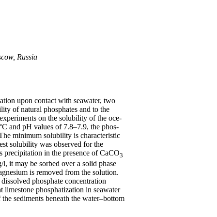
scow, Russia
zation upon contact with seawater, two
ity of natural phosphates and to the
experiments on the solubility of the oce-
°C and pH values of 7.8–7.9, the phos-
he minimum solubility is characteristic
est solubility was observed for the
s precipitation in the presence of CaCO
3
/l, it may be sorbed over a solid phase
magnesium is removed from the solution.
a dissolved phosphate concentration
at limestone phosphatization in seawater
 of the sediments beneath the water–bottom