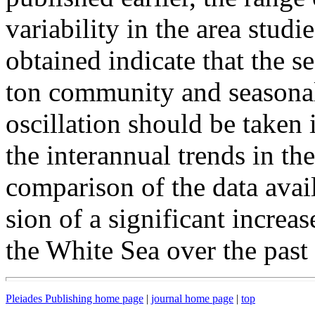
variability in the area studi
obtained indicate that the s
ton community and seasonal
oscillation should be taken 
the interannual trends in th
comparison of the data avail
sion of a significant increa
the White Sea over the past
Pleiades Publishing home page
|
journal home page
|
top