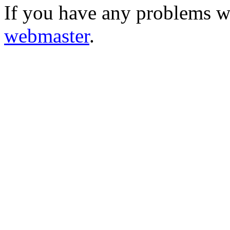
If you have any problems wi
webmaster
.