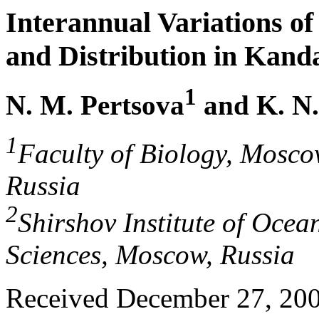
Interannual Variations o
and Distribution in Kand
1
N. M. Pertsova
and K. N
1
Faculty of Biology, Mosco
Russia
2
Shirshov Institute of Oce
Sciences, Moscow, Russia
Received December 27, 20