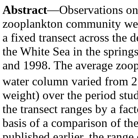
Abstract
—Observations on 
zooplankton community we
a fixed transect across the
the White Sea in the sprin
and 1998. The average zoop
water column varied from 
weight) over the period stud
the transect ranges by a fac
basis of a comparison of the
published earlier, the range