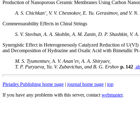
Production of Nanoporous Ceramic Membranes Using Carbon Nanom
A. S. Chichkan’, V. V. Chesnokov, E. Yu. Gerasimov, and V. N
Commensurability Effects in Chiral Strings
S. V. Stovbun, A. A. Skoblin, A. M. Zanin, D. P. Shashkin, V. A.
Synergistic Effect in Heterogeneously Catalyzed Reduction of U(VI
and Decomposition of Hydrazine and Oxalic Acid with Bimetallic Pt
M. S. Tyumentsev, A. V. Anan’ev, A. A. Shiryaev,
T. P. Puryaeva, Ya. V. Zubavichus, and B. G. Ershov
p. 142
ab
Pleiades Publishing home page
|
journal home page
|
top
If you have any problems with this server, contact
webmaster
.