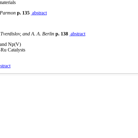
aterials
. Parmon
p. 135
abstract
 Tverdislov, and A. A. Berlin
p. 138
abstract
) and Np(V)
–Ru Catalysts
stract