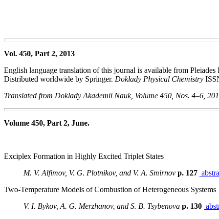
Vol. 450, Part 2, 2013
English language translation of this journal is available from Pleiades
Distributed worldwide by Springer.
Doklady Physical Chemistry
ISS
Translated from Doklady Akademii Nauk, Volume 450, Nos. 4–6, 20
Volume 450, Part 2, June.
Exciplex Formation in Highly Excited Triplet States
M. V. Alfimov, V. G. Plotnikov, and V. A. Smirnov
p. 127
abstra
Two-Temperature Models of Combustion of Heterogeneous Systems
V. I. Bykov, A. G. Merzhanov, and S. B. Tsybenova
p. 130
abst