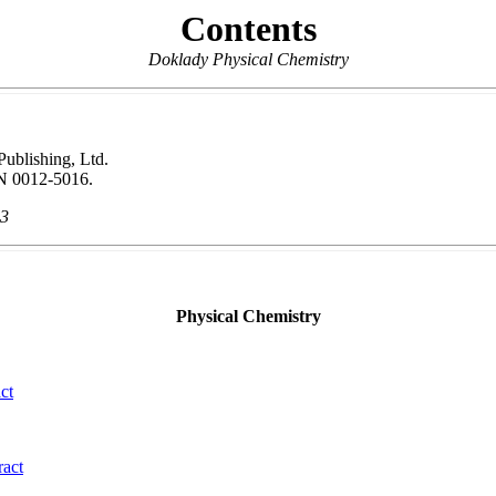
Contents
Doklady Physical Chemistry
 Publishing, Ltd.
N 0012-5016.
13
Physical Chemistry
ct
ract