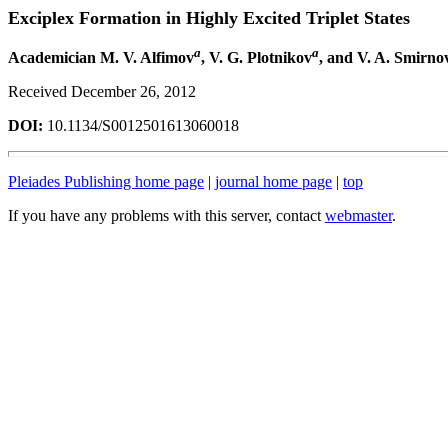
Exciplex Formation in Highly Excited Triplet States
a
a
Academician M. V. Alfimov
, V. G. Plotnikov
, and V. A. Smirno
Received December 26, 2012
DOI:
10.1134/S0012501613060018
Pleiades Publishing home page
|
journal home page
|
top
If you have any problems with this server, contact
webmaster
.