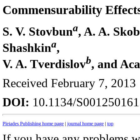
Commensurability Effects
a
S. V. Stovbun
, A. A. Skob
a
Shashkin
,
b
V. A. Tverdislov
, and Aca
Received February 7, 2013
DOI:
10.1134/S00125016
Pleiades Publishing home page
|
journal home page
|
top
If you have any problems wi