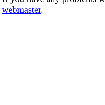
webmaster
.