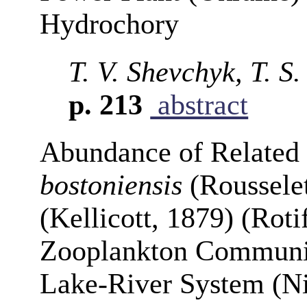
Hydrochory
T. V. Shevchyk, T. S
p. 213
abstract
Abundance of Related
bostoniensis
(Roussele
(Kellicott, 1879) (Roti
Zooplankton Communit
Lake-River System (N