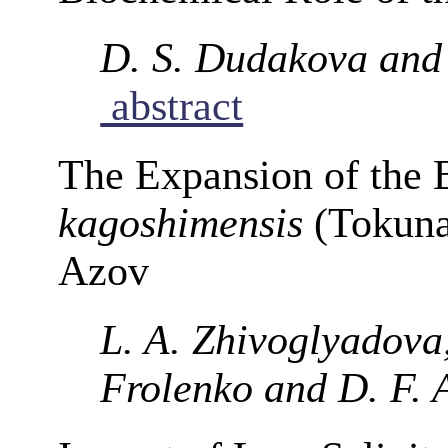
D. S. Dudakova and 
abstract
The Expansion of the
kagoshimensis
(Tokunag
Azov
L. A. Zhivoglyadova,
Frolenko and D. F. 