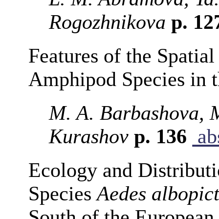
Rogozhnikova
p. 12
Features of the Spatial
Amphipod Species in t
M. A. Barbashova, M
Kurashov
p. 136
abs
Ecology and Distributi
Species
Aedes albopic
South of the European 