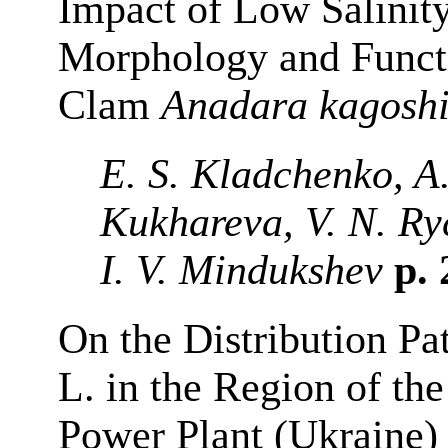
Impact of Low Salinit
Morphology and Functi
Clam
Anadara
kagosh
E. S. Kladchenko, A.
Kukhareva, V. N. Ry
I. V. Mindukshev
p.
On the Distribution Pa
L. in the Region of th
Power Plant (Ukraine)