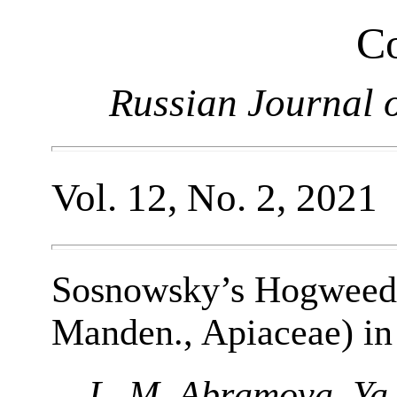
Co
Russian Journal o
Vol. 12, No. 2, 2021
Sosnowsky’s Hogweed
Manden., Apiaceae) in
L. M. Abramova, Ya