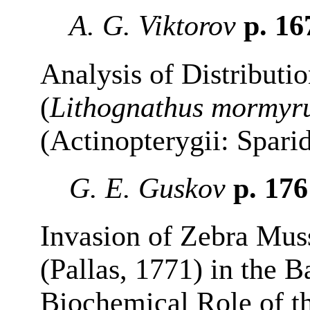
A. G. Viktorov
p. 1
Analysis of Distributi
(
Lithognathus mormyr
(Actinopterygii: Spari
G. E. Guskov
p. 17
Invasion of Zebra Mus
(Pallas, 1771) in the 
Biochemical Role of t