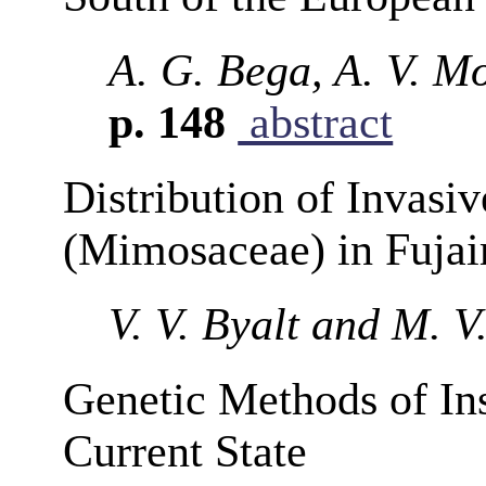
A. G. Bega, A. V. M
p. 148
abstract
Distribution of Invasi
(Mimosaceae) in Fuja
V. V. Byalt and M. 
Genetic Methods of Ins
Current State