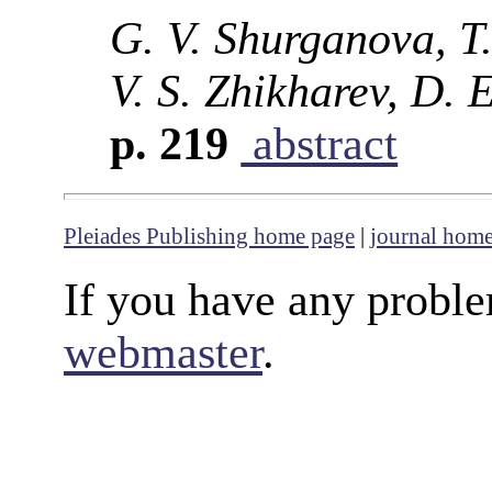
G. V. Shurganova, T.
V. S. Zhikharev, D. 
p. 219
abstract
Pleiades Publishing home page
|
journal hom
If you have any proble
webmaster
.