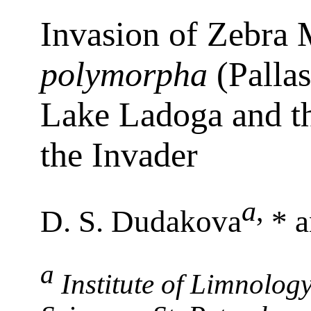
Invasion of Zebra
polymorpha
(Pallas
Lake Ladoga and t
the Invader
a
,
D. S. Dudakova
* a
a
Institute of Limnolog