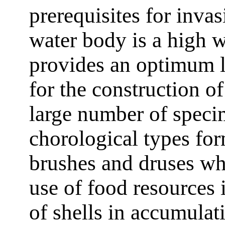
prerequisites for invas
water body is a high w
provides an optimum l
for the construction of
large number of spec
chorological types fo
brushes and druses w
use of food resources 
of shells in accumulat