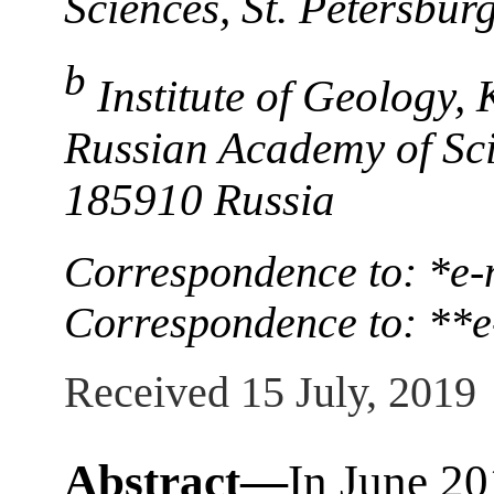
Sciences, St. Petersbur
b
Institute of Geology,
Russian Academy of Sci
185910 Russia
Correspondence to: *e-
Correspondence to: **e
Received 15 July, 2019
Abstract—
In June 20