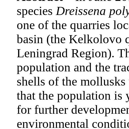
species
Dreissena po
one of the quarries lo
basin (the Kelkolovo q
Leningrad Region). Th
population and the tr
shells of the mollusks 
that the population is
for further developme
environmental conditi