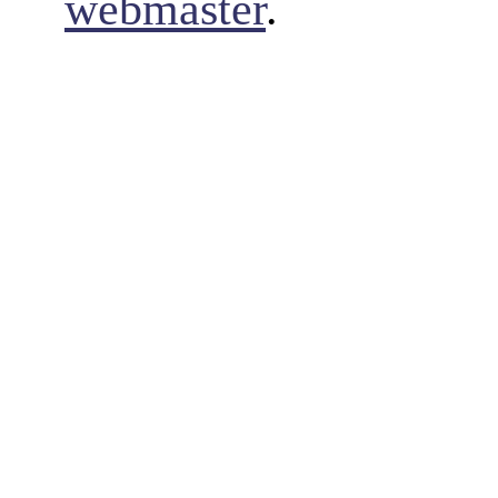
webmaster
.