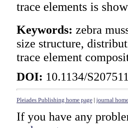
trace elements is show
Keywords:
zebra muss
size structure, distribu
trace element composit
DOI:
10.1134/S20751
Pleiades Publishing home page
|
journal hom
If you have any proble