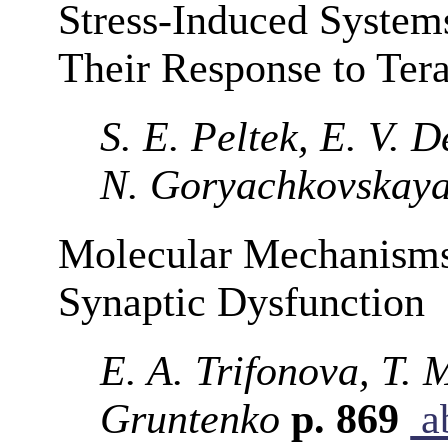
Stress-Induced System
Their Response to Tera
S. E. Peltek, E. V. 
N. Goryachkovskay
Molecular Mechanisms
Synaptic Dysfunction
E. A. Trifonova, T.
Gruntenko
p. 869
ab