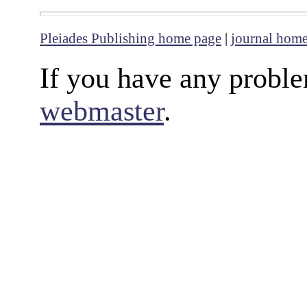
Pleiades Publishing home page
|
journal hom
If you have any proble
webmaster
.