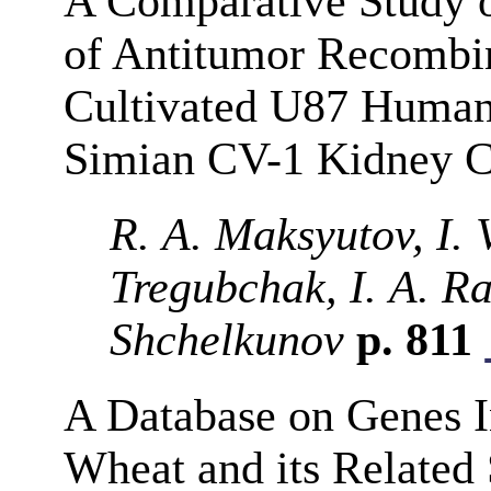
A Comparative Study of
of Antitumor Recombin
Cultivated U87 Human
Simian CV-1 Kidney C
R. A. Maksyutov, I. 
Tregubchak, I. A. R
Shchelkunov
p. 811
A Database on Genes I
Wheat and its Related 