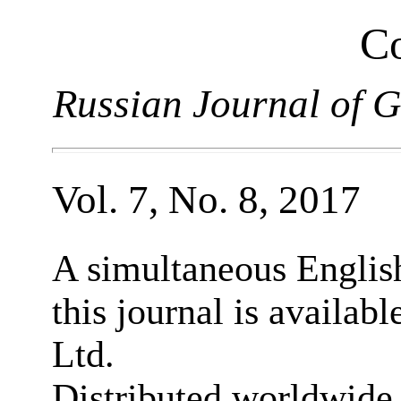
Co
Russian Journal of G
Vol. 7, No. 8, 2017
A simultaneous English
this journal is availab
Ltd.
Distributed worldwide