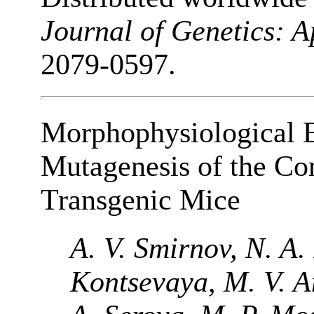
Journal of Genetics: 
2079-0597.
Morphophysiological Ef
Mutagenesis of the Con
Transgenic Mice
A. V. Smirnov, N. A.
Kontsevaya, M. V. An