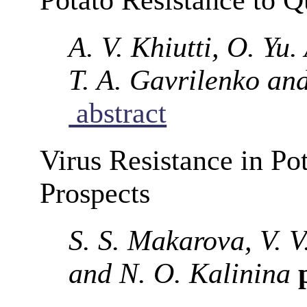
A. V. Khiutti, O. Yu
T. A. Gavrilenko an
abstract
Virus Resistance in Po
Prospects
S. S. Makarova, V. V
and N. O. Kalinina
p