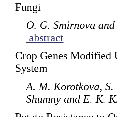
Fungi
O. G. Smirnova and 
abstract
Crop Genes Modified 
System
A. M. Korotkova, S.
Shumny and E. K. K
Potato Resistance to Q