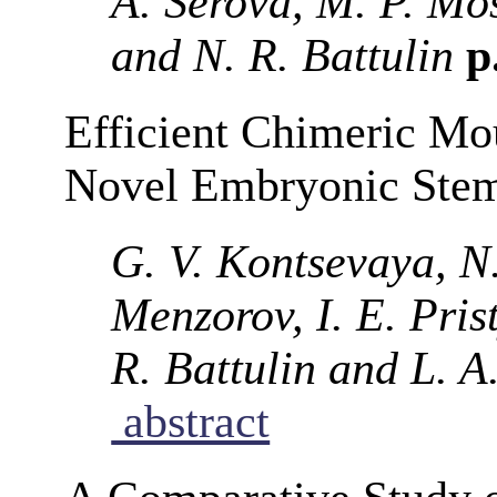
A. Serova, M. P. Mo
and N. R. Battulin
p
Efficient Chimeric Mo
Novel Embryonic Stem
G. V. Kontsevaya, N
Menzorov, I. E. Pris
R. Battulin and L. A
abstract