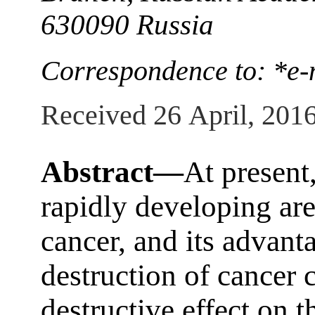
630090 Russia
Correspondence to: *e-
Received 26 April, 201
Abstract—
At present,
rapidly developing are
cancer, and its advanta
destruction of cancer 
destructive effect on t