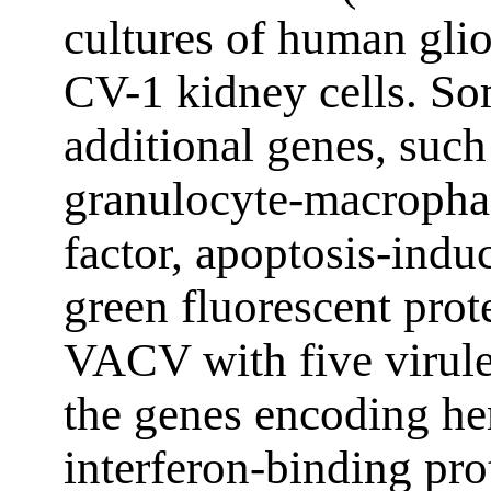
cultures of human gli
CV-1 kidney cells. So
additional genes, such
granulocyte-macropha
factor, apoptosis-ind
green fluorescent prot
VACV with five virule
the genes encoding he
interferon-binding pro