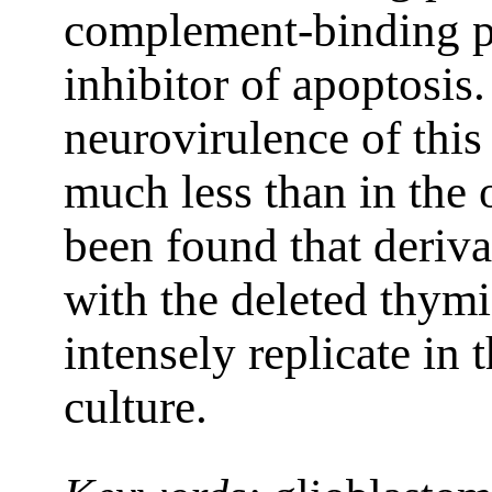
complement-binding pr
inhibitor of apoptosis
neurovirulence of this
much less than in the o
been found that deriva
with the deleted thym
intensely replicate in 
culture.