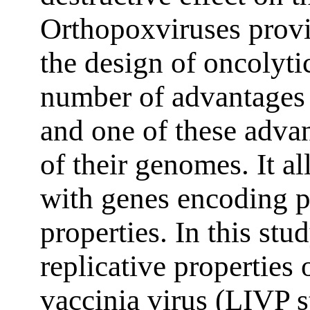
Orthopoxviruses provi
the design of oncolyti
number of advantages o
and one of these advan
of their genomes. It a
with genes encoding p
properties. In this st
replicative properties 
vaccinia virus (LIVP 