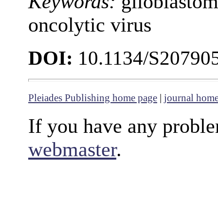
Keywords:
glioblastoma
oncolytic virus
DOI:
10.1134/S20790
Pleiades Publishing home page
|
journal hom
If you have any proble
webmaster
.