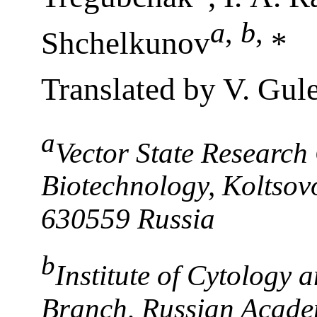
a
,
b
,
Shchelkunov
*
Translated by V. Gul
a
Vector State Research
Biotechnology, Koltsovo
630559 Russia
b
Institute of Cytology 
Branch, Russian Academ