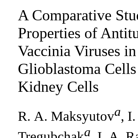
A Comparative Stud
Properties of Anti
Vaccinia Viruses i
Glioblastoma Cell
Kidney Cells
a
R. A. Maksyutov
, I
a
Tregubchak
, I. A. 