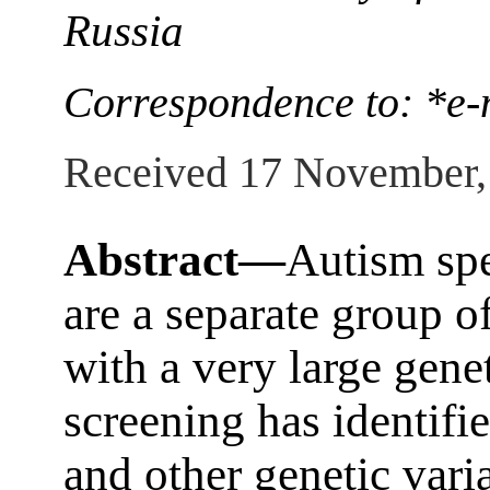
Russia
Correspondence to: *e-
Received 17 November,
Abstract—
Autism sp
are a separate group o
with a very large gen
screening has identifi
and other genetic vari