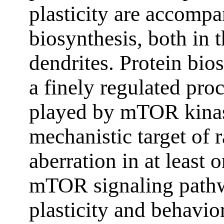
plasticity are accompa
biosynthesis, both in 
dendrites. Protein bios
a finely regulated proc
played by mTOR kina
mechanistic target of 
aberration in at least o
mTOR signaling pathw
plasticity and behavio