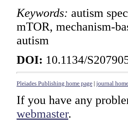
Keywords:
autism spec
mTOR, mechanism-base
autism
DOI:
10.1134/S20790
Pleiades Publishing home page
|
journal hom
If you have any proble
webmaster
.