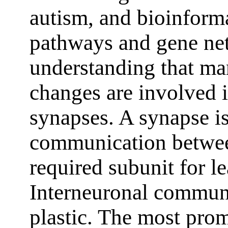
autism, and bioinforma
pathways and gene net
understanding that ma
changes are involved i
synapses. A synapse is
communication betwee
required subunit for 
Interneuronal communi
plastic. The most pro