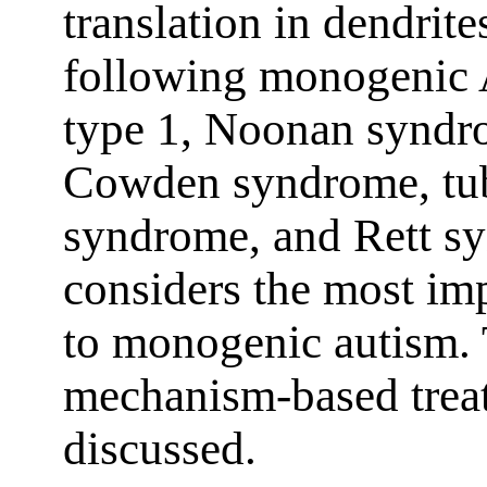
translation in dendrite
following monogenic 
type 1, Noonan syndr
Cowden syndrome, tube
syndrome, and Rett s
considers the most im
to monogenic autism. T
mechanism-based treat
discussed.