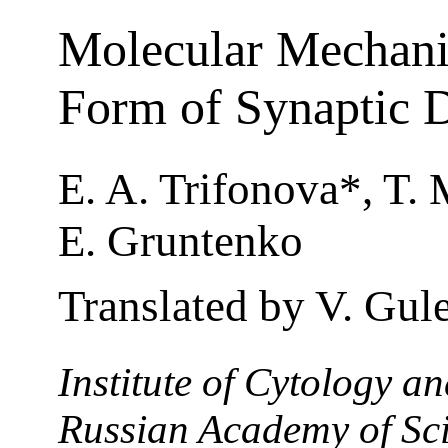
Molecular Mechani
Form of Synaptic 
E. A. Trifonova*, T.
E. Gruntenko
Translated by V. Gul
Institute of Cytology a
Russian Academy of Sci