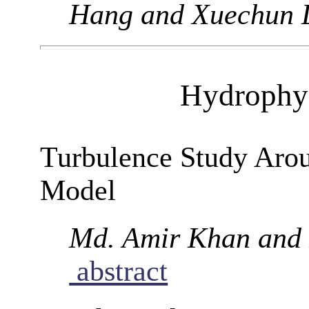
Hang and Xuechun 
Hydrophys
Turbulence Study Arou
Model
Md. Amir Khan and
abstract