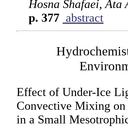
Hosna Shafaei, Ata 
p. 377
abstract
Hydrochemist
Environm
Effect of Under-Ice Li
Convective Mixing on
in a Small Mesotrophi