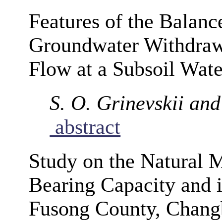
Features of the Balanc
Groundwater Withdrawa
Flow at a Subsoil Wa
S. O. Grinevskii and
abstract
Study on the Natural 
Bearing Capacity and i
Fusong County, Changb