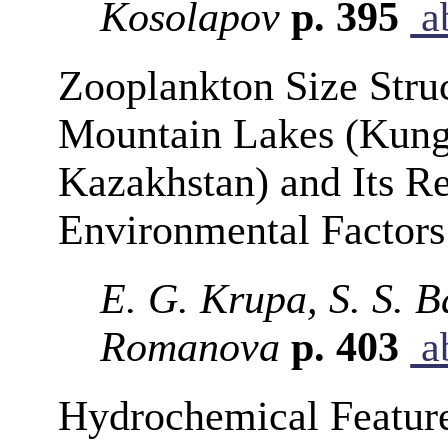
Kosolapov
p. 395
ab
Zooplankton Size Struc
Mountain Lakes (Kunge
Kazakhstan) and Its Re
Environmental Factors
E. G. Krupa, S. S. 
Romanova
p. 403
ab
Hydrochemical Feature