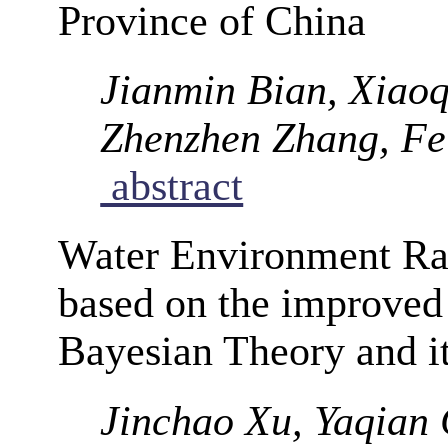
Province of China
Jianmin Bian, Xiaoq
Zhenzhen Zhang, Fe
abstract
Water Environment R
based on the improve
Bayesian Theory and it
Jinchao Xu, Yaqian