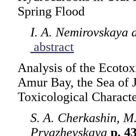
Spring Flood
I. A. Nemirovskaya 
abstract
Analysis of the Ecotox
Amur Bay, the Sea of 
Toxicological Characte
S. A. Cherkashin, M.
Pryazhevskaya
p. 4