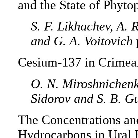
and the State of Phyto
S. F. Likhachev, A. 
and G. A. Voitovich
Cesium-137 in Crimean
O. N. Miroshnichenk
Sidorov and S. B. G
The Concentrations an
Hydrocarbons in Ural 