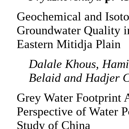
Geochemical and Isoto
Groundwater Quality in
Eastern Mitidja Plain
Dalale Khous, Hami
Belaid and Hadjer C
Grey Water Footprint 
Perspective of Water P
Study of China