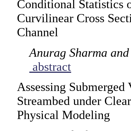
Conditional Statistics 
Curvilinear Cross Sect
Channel
Anurag Sharma and
abstract
Assessing Submerged 
Streambed under Clear
Physical Modeling