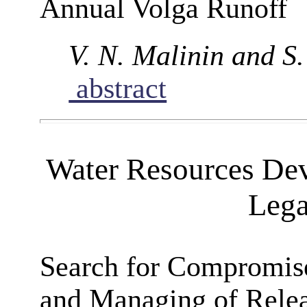
Annual Volga Runoff
V. N. Malinin and S
abstract
Water Resources De
Lega
Search for Compromise
and Managing of Relea