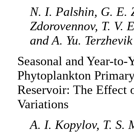
N. I. Palshin, G. E.
Zdorovennov, T. V. 
and A. Yu. Terzhevik
Seasonal and Year-to-Y
Phytoplankton Primary
Reservoir: The Effect
Variations
A. I. Kopylov, T. S.