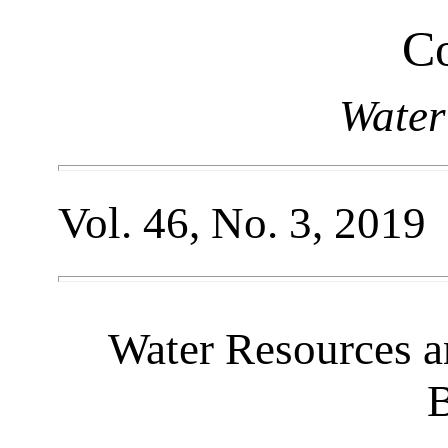
Co
Water
Vol. 46, No. 3, 2019
Water Resources a
B