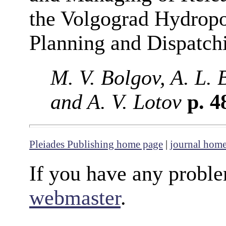
the Volgograd Hydropo
Planning and Dispatch
M. V. Bolgov, A. L. 
and A. V. Lotov
p. 4
Pleiades Publishing home page
|
journal hom
If you have any proble
webmaster
.