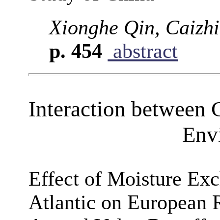
Xionghe Qin, Caizh
p. 454
abstract
Interaction between 
Env
Effect of Moisture Exc
Atlantic on European 