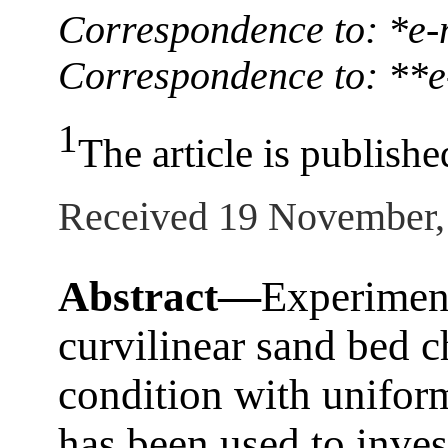
Correspondence to: *e
Correspondence to: **e
1
The article is publishe
Received 19 November,
Abstract—
Experiment
curvilinear sand bed c
condition with unifor
has been used to inves