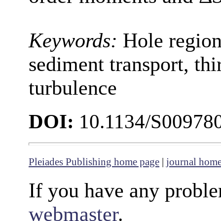
Keywords:
Hole region
sediment transport, th
turbulence
DOI:
10.1134/S00978
Pleiades Publishing home page
|
journal hom
If you have any proble
webmaster
.