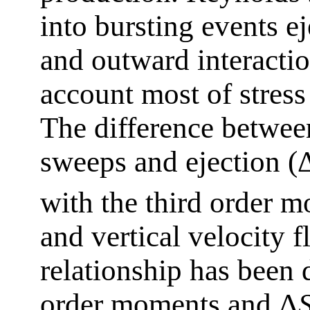
into bursting events e
and outward interactio
account most of stress
The difference between
sweeps and ejection (
with the third order m
and vertical velocity f
relationship has been 
order moments and Δ