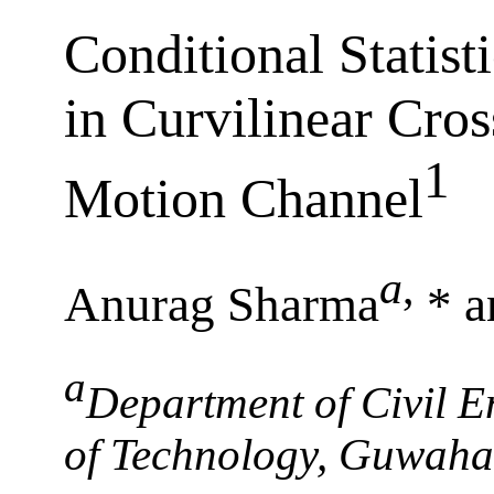
Conditional Statist
in Curvilinear Cros
1
Motion Channel
a
,
Anurag Sharma
* a
a
Department of Civil En
of Technology, Guwaha