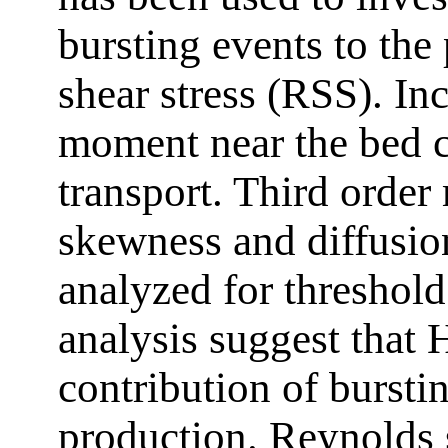
bursting events to the
shear stress (RSS). In
moment near the bed c
transport. Third orde
skewness and diffusio
analyzed for threshol
analysis suggest that H
contribution of bursti
production. Reynolds s