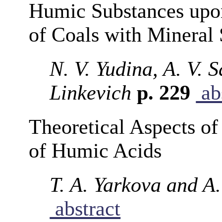
Humic Substances upo
of Coals with Mineral 
N. V. Yudina, A. V. 
Linkevich
p. 229
ab
Theoretical Aspects of
of Humic Acids
T. A. Yarkova and A
abstract