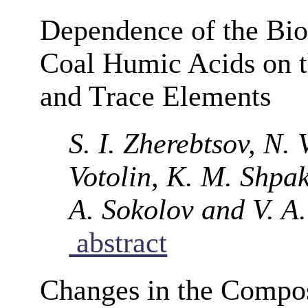
Dependence of the Bio
Coal Humic Acids on t
and Trace Elements
S. I. Zherebtsov, N.
Votolin, K. M. Shpak
A. Sokolov and V. A
abstract
Changes in the Compos