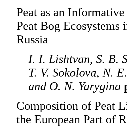
Peat as an Informative
Peat Bog Ecosystems i
Russia
I. I. Lishtvan, S. B.
T. V. Sokolova, N. E
and O. N. Yarygina
p
Composition of Peat Li
the European Part of R