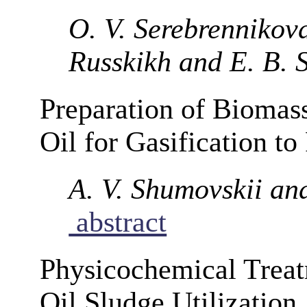
O. V. Serebrennikova,
Russkikh and E. B. S
Preparation of Biomas
Oil for Gasification t
A. V. Shumovskii an
abstract
Physicochemical Treat
Oil Sludge Utilization