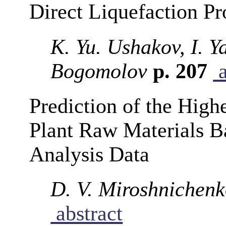
Direct Liquefaction Pr
K. Yu. Ushakov, I. Y
Bogomolov
p. 207
a
Prediction of the High
Plant Raw Materials B
Analysis Data
D. V. Miroshnichenk
abstract