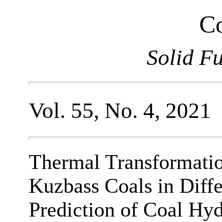
Co
Solid F
Vol. 55, No. 4, 2021
Thermal Transformati
Kuzbass Coals in Diff
Prediction of Coal Hyd