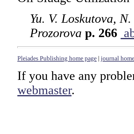
Yu. V. Loskutova, N. 
Prozorova
p. 266
ab
Pleiades Publishing home page
|
journal hom
If you have any proble
webmaster
.