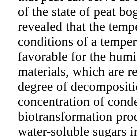
of the state of peat b
revealed that the temp
conditions of a temper
favorable for the humi
materials, which are r
degree of decompositi
concentration of conde
biotransformation prod
water-soluble sugars in