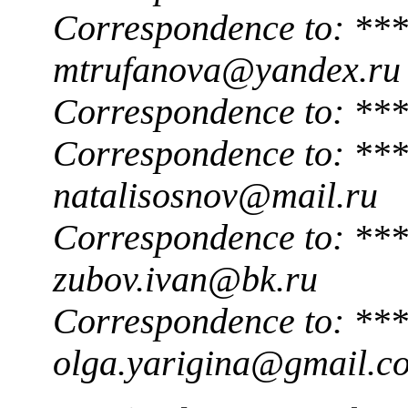
Correspondence to: ***
mtrufanova@yandex.ru
Correspondence to: **
Correspondence to: ***
natalisosnov@mail.ru
Correspondence to: ***
zubov.ivan@bk.ru
Correspondence to: ***
olga.yarigina@gmail.c