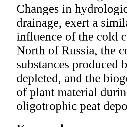
Changes in hydrologica
drainage, exert a simil
influence of the cold 
North of Russia, the c
substances produced b
depleted, and the bio
of plant material duri
oligotrophic peat dep