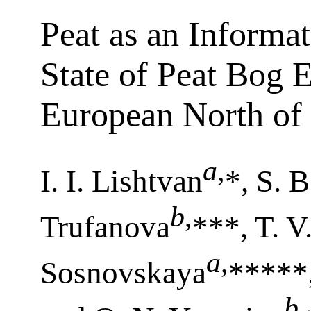
Peat as an Informa
State of Peat Bog 
European North of
a
,
I. I. Lishtvan
*, S. 
b
,
Trufanova
***, T. V
a
,
Sosnovskaya
*****,
b
,