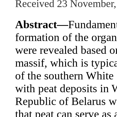
Received 23 November,
Abstract—
Fundamenta
formation of the organ
were revealed based o
massif, which is typic
of the southern White
with peat deposits in 
Republic of Belarus w
that peat can serve as