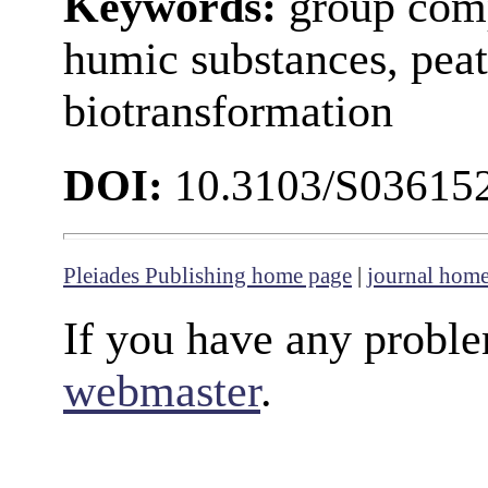
Keywords:
group comp
humic substances, peat
biotransformation
DOI:
10.3103/S03615
Pleiades Publishing home page
|
journal hom
If you have any proble
webmaster
.