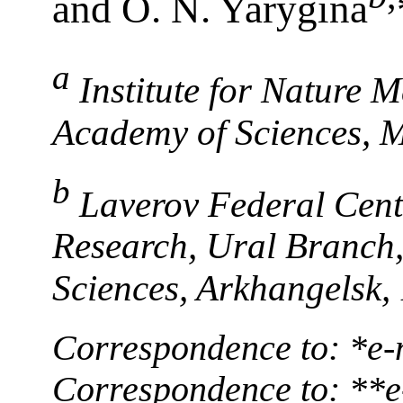
and O. N. Yarygina
a
Institute for Nature
Academy of Sciences, 
b
Laverov Federal Cente
Research, Ural Branch
Sciences, Arkhangelsk,
Correspondence to: *е-
Correspondence to: **e