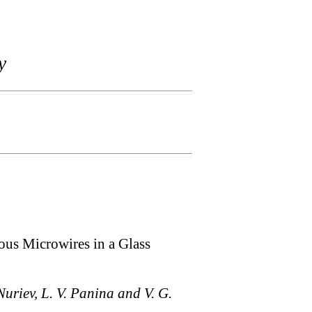
y
s Microwires in a Glass
Nuriev, L. V. Panina and V. G.