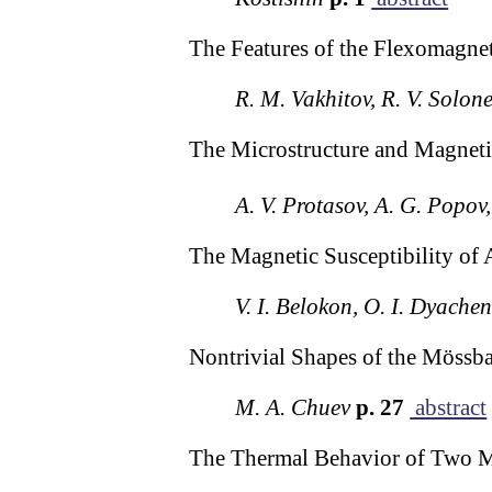
The Features of the Flexomagnet
R. M. Vakhitov, R. V. Solon
The Microstructure and Magnetic
A. V. Protasov, A. G. Popov,
The Magnetic Susceptibility of 
V. I. Belokon, O. I. Dyache
Nontrivial Shapes of the Mössba
M. A. Chuev
p. 27
abstract
The Thermal Behavior of Two Ma