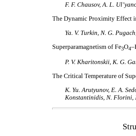
F. F. Chausov, A. L. Ul’yan
The Dynamic Proximity Effect i
Ya. V. Turkin, N. G. Pugac
Superparamagnetism of Fe
O
–
3
4
P. V. Kharitonskii, K. G. Ga
The Critical Temperature of S
K. Yu. Arutyunov, E. A. Sedo
Konstantinidis, N. Florini
Str