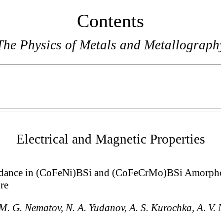
Contents
The Physics of Metals and Metallograph
Electrical and Magnetic Properties
dance in (CoFeNi)BSi and (CoFeCrMo)BSi Amorphou
re
M. G. Nematov, N. A. Yudanov, A. S. Kurochka, A. V. 