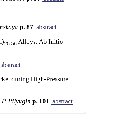
unskaya
p. 87
abstract
l)
Alloys: Ab Initio
26.56
abstract
ckel during High-Pressure
 P. Pilyugin
p. 101
abstract