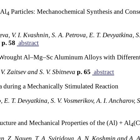
Al
Particles: Mechanochemical Synthesis and Conso
4
eva, V. I. Kvashnin, S. A. Petrova, E. T. Devyatkina, S.
v
p. 58
abstract
of Wrought Al–Mg–Sc Aluminum Alloys with Differen
 V. Zaitsev and S. V. Sbitneva
p. 65
abstract
 during a Mechanically Stimulated Reaction
o, E. T. Devyatkina, S. V. Vosmerikov, A. I. Ancharov, S
ucture and Mechanical Properties of the (Al) + Al
(C
4
an, Z. Nguen, T. A. Sviridova, A. N. Koshmin and A. 