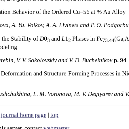
tion Behavior of the Ordered Cu–56 at % Au Alloy
ova, A. Yu. Volkov, A. A. Livinets and P. O. Podgorb
the Stability of
D
0
and
L
1
Phases in Fe
(Ga,A
3
2
73.44
odeling
rebin, V. V. Sokolovskiy and V. D. Buchelnikov
p. 94
 Deformation and Structure-Forming Processes in Ni
hashchukhina, L. M. Voronova, M. V. Degtyarev and V.
|
journal home page
|
top
is server, contact
webmaster
.