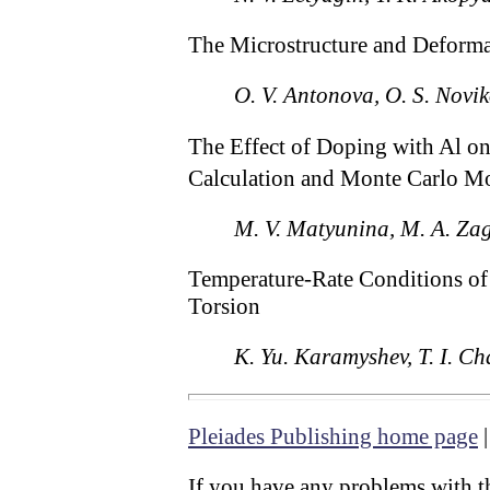
The Microstructure and Deforma
O. V. Antonova, O. S. Novik
The Effect of Doping with Al on 
Calculation and Monte Carlo M
M. V. Matyunina, M. A. Zag
Temperature-Rate Conditions of
Torsion
K. Yu. Karamyshev, T. I. C
Pleiades Publishing home page
If you have any problems with th