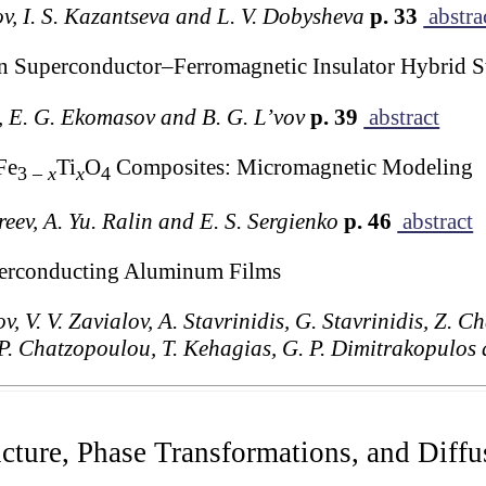
ov, I. S. Kazantseva and L. V. Dobysheva
p. 33
abstra
n Superconductor–Ferromagnetic Insulator Hybrid S
h, E. G. Ekomasov and B. G. L’vov
p. 39
abstract
Fe
Ti
O
Composites: Micromagnetic Modeling
3 –
x
x
4
reev, A. Yu. Ralin and E. S. Sergienko
p. 46
abstract
uperconducting Aluminum Films
v, V. V. Zavialov, A. Stavrinidis, G. Stavrinidis, Z. 
, P. Chatzopoulou, T. Kehagias, G. P. Dimitrakopulo
ucture, Phase Transformations, and Diffu