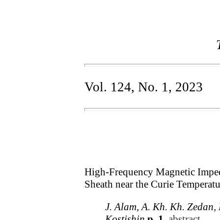
Vol. 124, No. 1, 2023
High-Frequency Magnetic Impe
Sheath near the Curie Temperatu
J. Alam, A. Kh. Kh. Zedan, 
Kostishin
p. 1
abstract