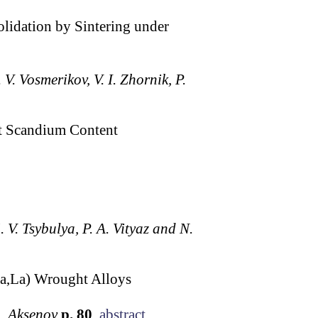
lidation by Sintering under
 V. Vosmerikov, V. I. Zhornik, P.
t Scandium Content
. V. Tsybulya, P. A. Vityaz and N.
a,La) Wrought Alloys
A. Aksenov
p. 80
abstract