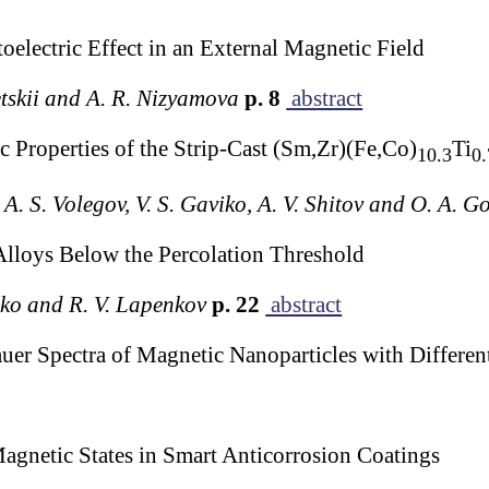
oelectric Effect in an External Magnetic Field
etskii and A. R. Nizyamova
p. 8
abstract
 Properties of the Strip-Cast (Sm,Zr)(Fe,Co)
Ti
10.3
0.
 A. S. Volegov, V. S. Gaviko, A. V. Shitov and O. A. 
Alloys Below the Percolation Threshold
nko and R. V. Lapenkov
p. 22
abstract
uer Spectra of Magnetic Nanoparticles with Differe
gnetic States in Smart Anticorrosion Coatings