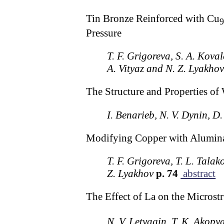
Tin Bronze Reinforced with Cu
9
Pressure
T. F. Grigoreva, S. A. Koval
A. Vityaz and N. Z. Lyakho
The Structure and Properties 
I. Benarieb, N. V. Dynin, D.
Modifying Copper with Alumina
T. F. Grigoreva, T. L. Talak
Z. Lyakhov
p. 74
abstract
The Effect of La on the Microstr
N. V. Letyagin, T. K. Akopy