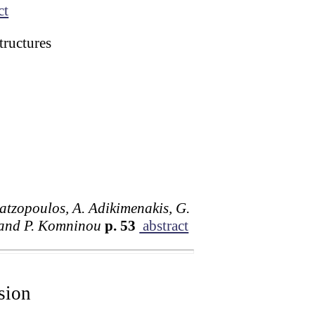
ct
tructures
Chatzopoulos, A. Adikimenakis, G.
s and P. Komninou
p. 53
abstract
sion