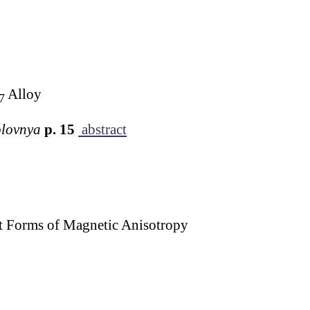
Alloy
7
Golovnya
p. 15
abstract
nt Forms of Magnetic Anisotropy