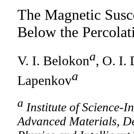
The Magnetic Susce
Below the Percolat
a
V. I. Belokon
, O. I
a
Lapenkov
a
Institute of Science-
Advanced Materials, De