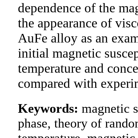
dependence of the mag
the appearance of vis
AuFe alloy as an exam
initial magnetic suscep
temperature and concen
compared with experim
Keywords:
magnetic su
phase, theory of random
temperature, magnetic 