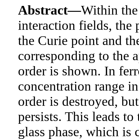
Abstract—
Within the
interaction fields, the
the Curie point and th
corresponding to the 
order is shown. In ferr
concentration range i
order is destroyed, but
persists. This leads to
glass phase, which is 