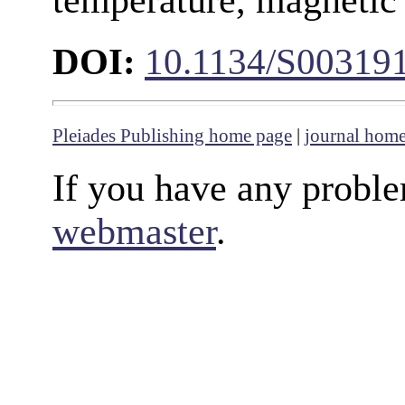
DOI:
10.1134/S00319
Pleiades Publishing home page
|
journal hom
If you have any proble
webmaster
.