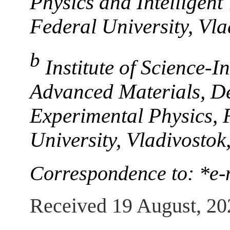
Physics and Intelligent
Federal University, Vl
b
Institute of Science-
Advanced Materials, D
Experimental Physics, 
University, Vladivosto
Correspondence to: *e-
Received 19 August, 20