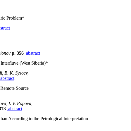
uric Problem*
stract
dionov
p. 356
abstract
Interfluve (West Siberia)*
i, B. K. Sysoev,
abstract
r Remote Source
ova, I. V. Popova,
373
abstract
han According to the Petrological Interpretation