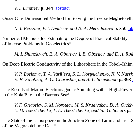
V. I. Dmitriev
p. 344
abstract
Quasi-One-Dimensional Method for Solving the Inverse Magnetotell
N. I. Berezina, V. I. Dmitriev, and N. A. Merschikova
p. 350
ab
Numerical Methods for Estimating the Degree of Practical Stability
of Inverse Problems in Geoelectrics*
M. I. Shimelevich, E. A. Obornev, I. E. Obornev, and E. A. Ro
On Deep Electric Conductivity of the Lithosphere in the Tobol–Ishim 
V. P. Borisova, T. A. Vasil’eva, S. L. Kostyuchenko, N. V. Narski
E. B. Fainberg, A. G. Charushin, and A. L. Sheinkman
p. 363
The Results of Marine Electromagnetic Sounding with a High-Powe
in the Kola Bay in the Barents Sea*
V. F. Grigoriev, S. M. Korotaev, M. S. Kruglyakov, D. A. Orekh
E. D. Tereshchenko, P. E. Tereshchenko, and Yu. G. Schors
p. 
The State of the Lithosphere in the Junction Zone of Tarim and Tien S
of the Magnetotelluric Data*