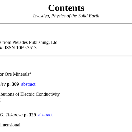
Contents
Izvestiya, Physics of the Solid Earth
le from Pleiades Publishing, Ltd.
rth
ISSN 1069-3513.
for Ore Minerals*
vlev
p. 309
abstract
utions of Electric Conductivity
g
 G. Tokareva
p. 329
abstract
Dimensional