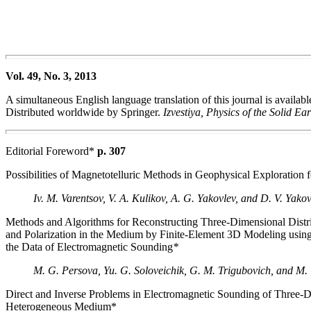
Vol. 49, No. 3, 2013
A simultaneous English language translation of this journal is availab
Distributed worldwide by Springer.
Izvestiya, Physics of the Solid Ea
Editorial Foreword*
p. 307
Possibilities of Magnetotelluric Methods in Geophysical Exploration 
Iv. M. Varentsov, V. A. Kulikov, A. G. Yakovlev, and D. V. Yako
Methods and Algorithms for Reconstructing Three-Dimensional Distrib
and Polarization in the Medium by Finite-Element 3D Modeling usin
the Data of Electromagnetic Sounding
*
M. G. Persova, Yu. G. Soloveichik, G. M. Trigubovich, and M.
Direct and Inverse Problems in Electromagnetic Sounding of Three-
Heterogeneous Medium*