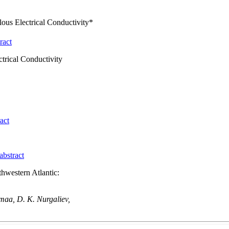
lous Electrical Conductivity*
ract
ctrical Conductivity
act
abstract
hwestern Atlantic:
maa, D. K. Nurgaliev,