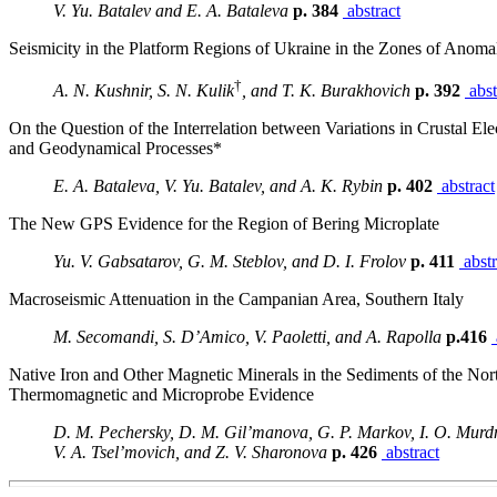
V. Yu. Batalev and E. A. Bataleva
p. 384
abstract
Seismicity in the Platform Regions of Ukraine in the Zones of Anoma
†
A. N. Kushnir, S. N. Kulik
, and T. K. Burakhovich
p. 392
abst
On the Question of the Interrelation between Variations in Crustal Ele
and Geodynamical Processes*
E. A. Bataleva, V. Yu. Batalev, and A. K. Rybin
p. 402
abstract
The New GPS Evidence for the Region of Bering Microplate
Yu. V. Gabsatarov, G. M. Steblov, and D. I. Frolov
p. 411
abstr
Macroseismic Attenuation in the Campanian Area, Southern Italy
M. Secomandi, S. D’Amico, V. Paoletti, and A. Rapolla
p.416
Native Iron and Other Magnetic Minerals in the Sediments of the Nort
Thermomagnetic and Microprobe Evidence
D. M. Pechersky, D. M. Gil’manova, G. P. Markov, I. O. Murd
V. A. Tsel’movich, and Z. V. Sharonova
p. 426
abstract