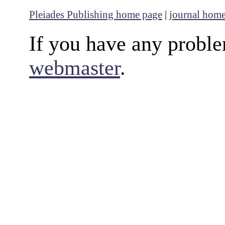
Pleiades Publishing home page
|
journal hom
If you have any proble
webmaster
.