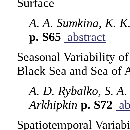
Surface
A. A. Sumkina, K. K.
p. S65
abstract
Seasonal Variability o
Black Sea and Sea of 
A. D. Rybalko, S. A.
Arkhipkin
p. S72
ab
Spatiotemporal Variabil