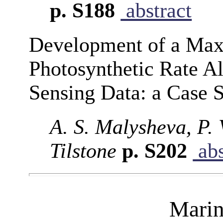
p. S188
abstract
Development of a Max
Photosynthetic Rate A
Sensing Data: a Case S
A. S. Malysheva, P.
Tilstone
p. S202
abs
Marin