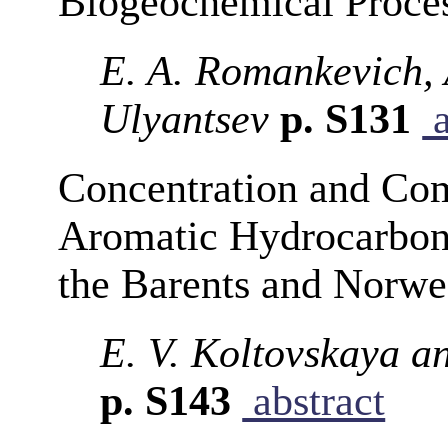
Biogeochemical Proce
E. A. Romankevich, A
Ulyantsev
p. S131
a
Concentration and Com
Aromatic Hydrocarbon
the Barents and Norwe
E. V. Koltovskaya a
p. S143
abstract