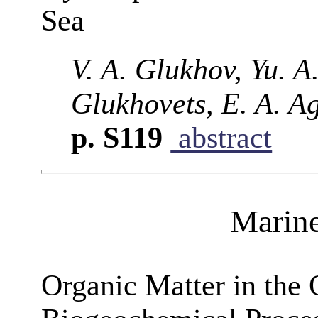
Sea
V. A. Glukhov, Yu. A.
Glukhovets, E. A. A
p. S119
abstract
Marin
Organic Matter in the 