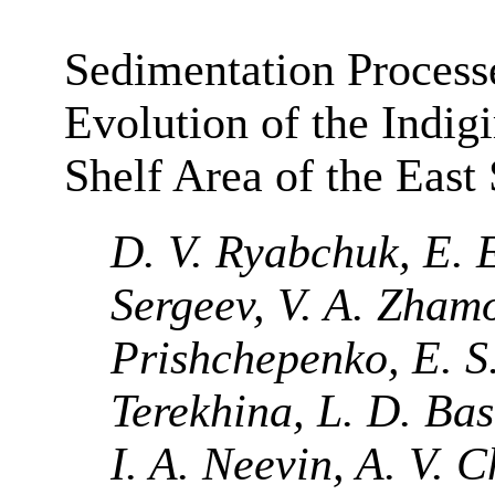
Sedimentation Process
Evolution of the Indig
Shelf Area of the East
D. V. Ryabchuk, E. E
Sergeev, V. A. Zham
Prishchepenko, E. S.
Terekhina, L. D. Ba
I. A. Neevin, A. V. 