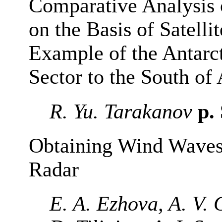
Comparative Analysis 
on the Basis of Satelli
Example of the Antarc
Sector to the South of 
R. Yu. Tarakanov
p.
Obtaining Wind Waves
Radar
E. A. Ezhova, A. V. 