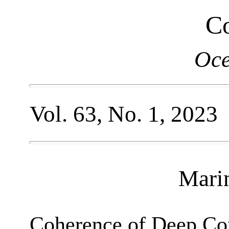
Co
Oce
Vol. 63, No. 1, 2023
Mari
Coherence of Deep Con