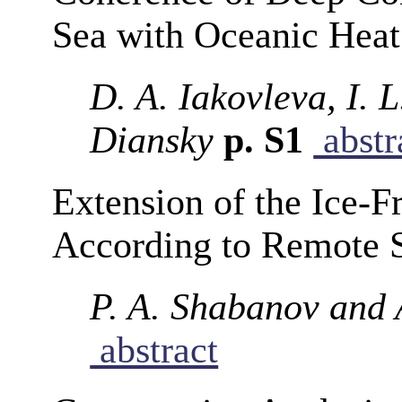
Sea with Oceanic Heat
D. A. Iakovleva, I.
Diansky
p. S1
abstr
Extension of the Ice-F
According to Remote 
P. A. Shabanov and 
abstract