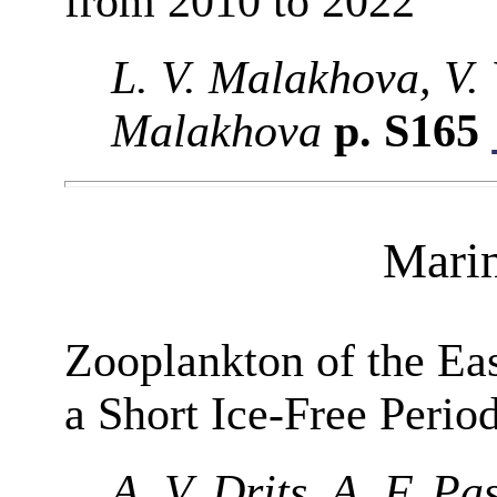
from 2010 to 2022
L. V. Malakhova, V. 
Malakhova
p. S165
Mari
Zooplankton of the Ea
a Short Ice-Free Perio
A. V. Drits, A. F. P