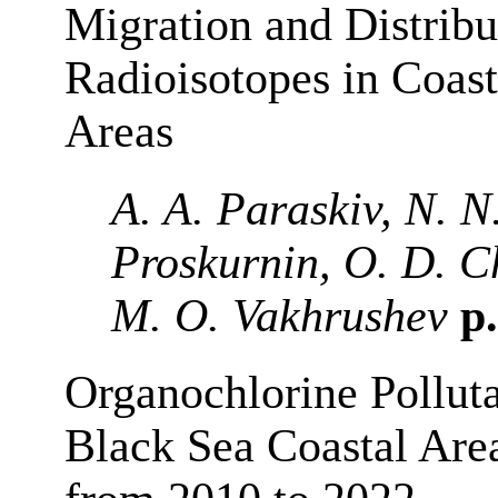
Migration and Distribu
Radioisotopes in Coas
Areas
A. A. Paraskiv, N. N
Proskurnin, O. D. 
M. O. Vakhrushev
p.
Organochlorine Pollut
Black Sea Coastal Are