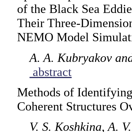
of the Black Sea Eddie
Their Three-Dimension
NEMO Model Simulat
A. A. Kubryakov and
abstract
Methods of Identifyin
Coherent Structures Ov
V. S. Koshkina, A. V