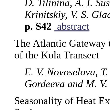
D. Tilinina, A. I. Su
Krinitskiy, V. S. Gl
p. S42
abstract
The Atlantic Gateway t
of the Kola Transect
E. V. Novoselova, T.
Gordeeva and M. V.
Seasonality of Heat E