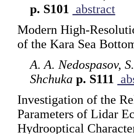
p. S101
abstract
Modern High-Resolutio
of the Kara Sea Botto
A. A. Nedospasov, S
Shchuka
p. S111
abs
Investigation of the R
Parameters of Lidar E
Hydrooptical Character