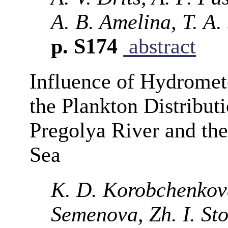
A. B. Amelina, T. A.
p. S174
abstract
Influence of Hydromet
the Plankton Distributi
Pregolya River and the 
Sea
K. D. Korobchenkova,
Semenova, Zh. I. St