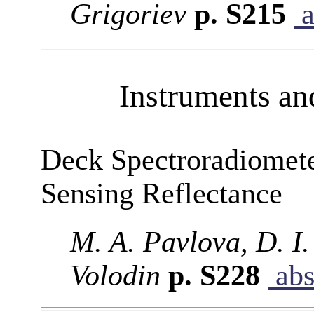
Grigoriev
p. S215
a
Instruments a
Deck Spectroradiomet
Sensing Reflectance
M. A. Pavlova, D. I.
Volodin
p. S228
abs