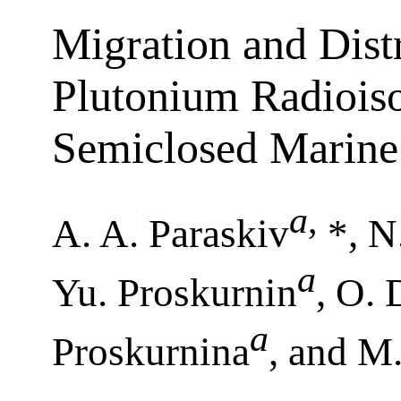
Migration and Dist
Plutonium Radioiso
Semiclosed Marine
a
,
A. A. Paraskiv
*, N
a
Yu. Proskurnin
, O.
a
Proskurnina
, and M