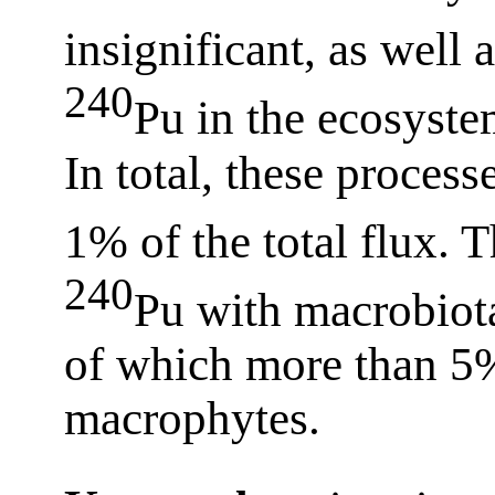
insignificant, as well 
240
Pu in the ecosyste
In total, these process
1% of the total flux. 
240
Pu with macrobiot
of which more than 5
macrophytes.