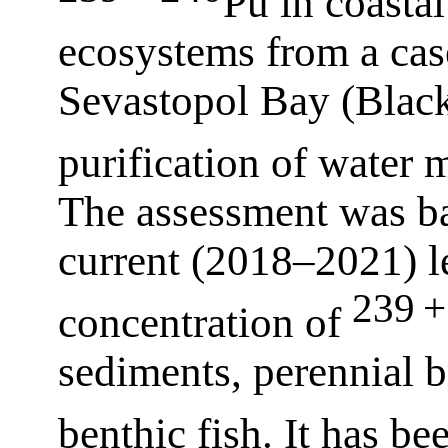
Pu in coasta
ecosystems from a cas
Sevastopol Bay (Black 
purification of water
The assessment was ba
current (2018–2021) le
239 +
concentration of
sediments, perennial 
benthic fish. It has b