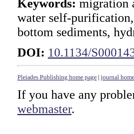
Keywords:
migration 
water self-purification
bottom sediments, hyd
DOI:
10.1134/S00014
Pleiades Publishing home page
|
journal hom
If you have any proble
webmaster
.