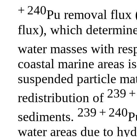
+ 240
Pu removal flux 
flux), which determines
water masses with res
coastal marine areas i
suspended particle ma
239 +
redistribution of
239 + 240
sediments.
P
water areas due to hyd