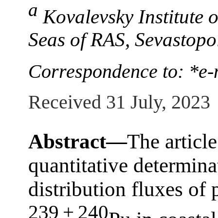
a
Kovalevsky Institute 
Seas of RAS, Sevastopo
Correspondence to: *e-
Received 31 July, 2023
Abstract—
The article
quantitative determina
distribution fluxes of
239 + 240