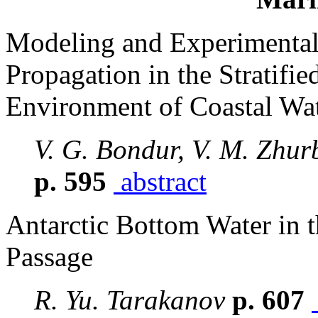
Modeling and Experimental 
Propagation in the Stratifie
Environment of Coastal Wat
V. G. Bondur, V. M. Zhur
p. 595
abstract
Antarctic Bottom Water in t
Passage
R. Yu. Tarakanov
p. 607