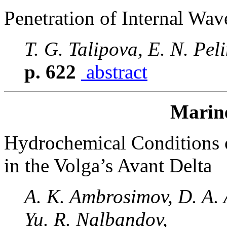
Penetration of Internal Wav
T. G. Talipova, E. N. Pel
p. 622
abstract
Marin
Hydrochemical Conditions 
in the Volga’s Avant Delta
A. K. Ambrosimov, D. A.
Yu. R. Nalbandov,