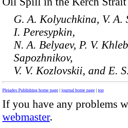
Oil Spill in the Kerch Strait
G. A. Kolyuchkina, V. A. 
I. Peresypkin,
N. A. Belyaev, P. V. Khle
Sapozhnikov,
V. V. Kozlovskii, and E. 
Pleiades Publishing home page
|
journal home page
|
top
If you have any problems wi
webmaster
.