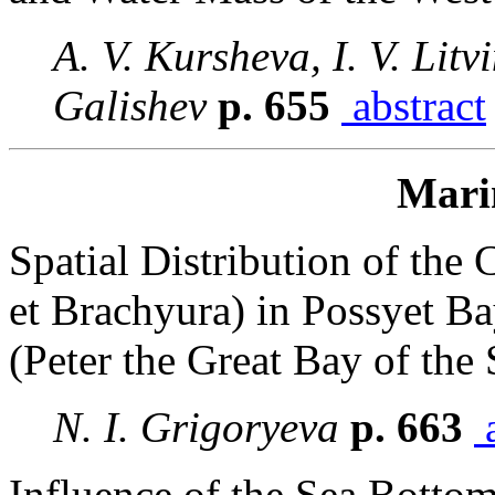
A. V. Kursheva, I. V. Litv
Galishev
p. 655
abstract
Mari
Spatial Distribution of th
et Brachyura) in Possyet B
(Peter the Great Bay of the
N. I. Grigoryeva
p. 663
a
Influence of the Sea Bottom