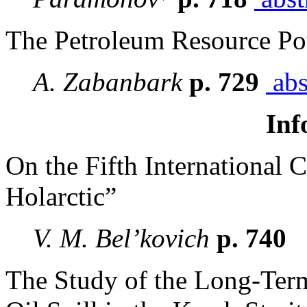
The Petroleum Resource Pot
A. Zabanbark
p. 729
abs
Inf
On the Fifth International
Holarctic”
V. M. Bel’kovich
p. 740
The Study of the Long-Term