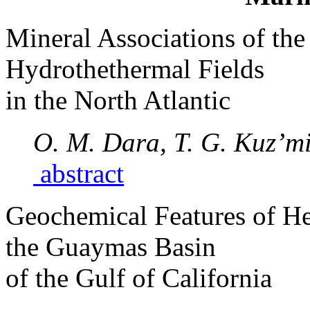
Mineral Associations of the
Hydrothethermal Fields
in the North Atlantic
O. M. Dara, T. G. Kuz’mi
abstract
Geochemical Features of H
the Guaymas Basin
of the Gulf of California