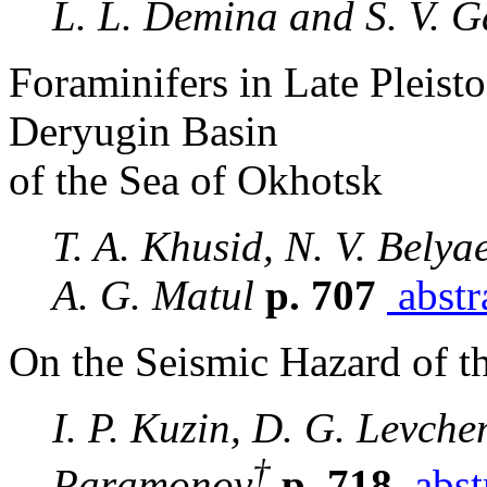
L. L. Demina and S. V. G
Foraminifers in Late Pleis
Deryugin Basin
of the Sea of Okhotsk
T. A. Khusid, N. V. Bely
A. G. Matul
p. 707
abstr
On the Seismic Hazard of t
I. P. Kuzin, D. G. Levche
†
Paramonov
p. 718
abst