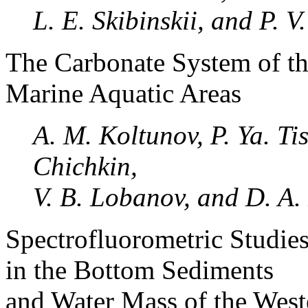
L. E. Skibinskii, and P. 
The Carbonate System of th
Marine Aquatic Areas
A. M. Koltunov, P. Ya. Tis
Chichkin,
V. B. Lobanov, and D. A.
Spectrofluorometric Studie
in the Bottom Sediments
and Water Mass of the Weste