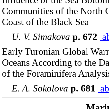
Communities of the North 
Coast of the Black Sea
U. V. Simakova
p. 672
ab
Early Turonian Global Warm
Oceans According to the Da
of the Foraminifera Analysi
E. A. Sokolova
p. 681
ab
Mari