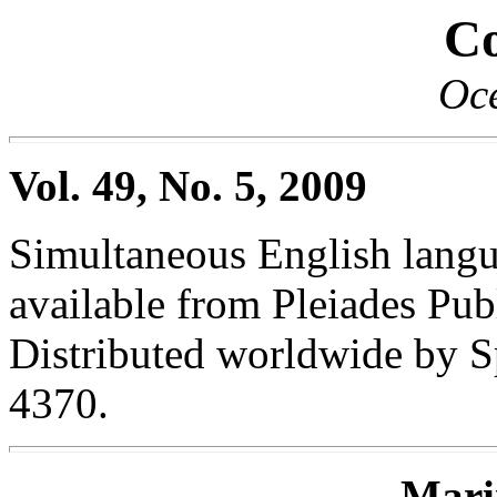
Co
Oc
Vol. 49, No. 5, 2009
Simultaneous English langua
available from Pleiades Publ
Distributed worldwide by S
4370.
Mari