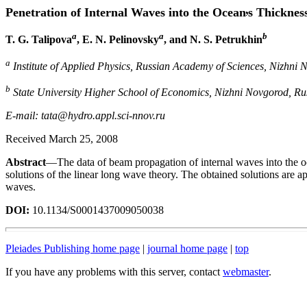
Penetration of Internal Waves into the Ocean
s Thicknes
a
a
b
T. G. Talipova
, E. N. Pelinovsky
, and N. S. Petrukhin
a
Institute of Applied Physics, Russian Academy of Sciences, Nizhni 
b
State University Higher School of Economics, Nizhni Novgorod, Ru
E-mail: tata@hydro.appl.sci-nnov.ru
Received March 25, 2008
Abstract
—The data of beam propagation of internal waves into the oc
solutions of the linear long wave theory. The obtained solutions are ap
waves.
DOI:
10.1134/S0001437009050038
Pleiades Publishing home page
|
journal home page
|
top
If you have any problems with this server, contact
webmaster
.