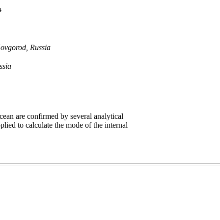
s
Novgorod, Russia
ssia
ean are confirmed by several analytical
plied to calculate the mode of the internal