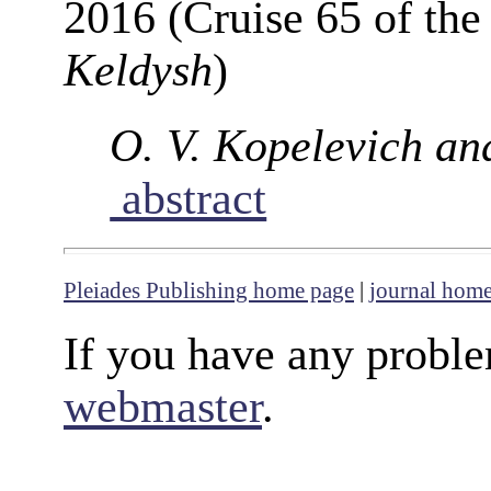
2016 (Cruise 65 of th
Keldysh
)
O. V. Kopelevich an
abstract
Pleiades Publishing home page
|
journal hom
If you have any proble
webmaster
.