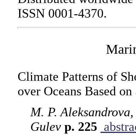
ISSN 0001-4370.
Mari
Climate Patterns of S
over Oceans Based on 
M. P. Aleksandrova, 
Gulev
p. 225
abstra