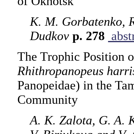
of Okhotsk
K. M. Gorbatenko, R
Dudkov
p. 278
abst
The Trophic Position o
Rhithropanopeus harris
Panopeidae) in the Ta
Community
A. K. Zalota, G. A. 