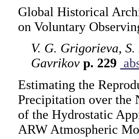
Global Historical Arc
on Voluntary Observin
V. G. Grigorieva, S.
Gavrikov
p. 229
abs
Estimating the Reprodu
Precipitation over the 
of the Hydrostatic Ap
ARW Atmospheric Mo