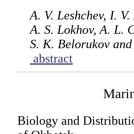
A. V. Leshchev, I. V
A. S. Lokhov, A. L.
S. K. Belorukov and
abstract
Mari
Biology and Distributi