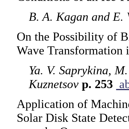
B. A. Kagan and E. 
On the Possibility of 
Wave Transformation i
Ya. V. Saprykina, M.
Kuznetsov
p. 253
ab
Application of Machin
Solar Disk State Detec