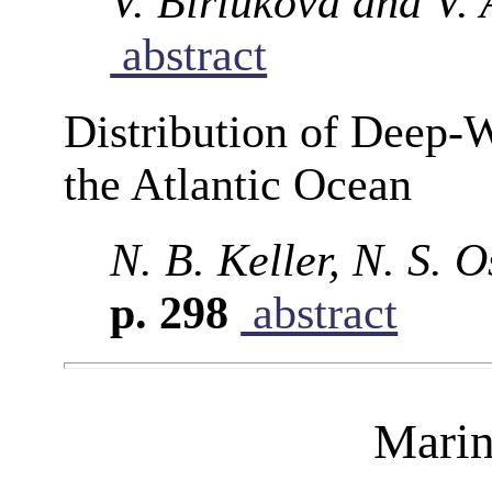
V. Biriukova and V. 
abstract
Distribution of Deep-W
the Atlantic Ocean
N. B. Keller, N. S. 
p. 298
abstract
Marin