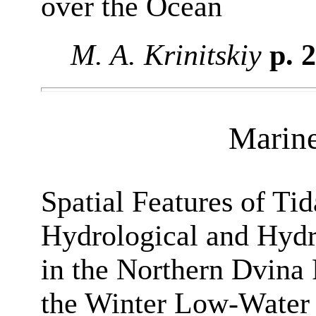
over the Ocean
M. A. Krinitskiy
p. 
Marin
Spatial Features of Tida
Hydrological and Hydr
in the Northern Dvina
the Winter Low-Water