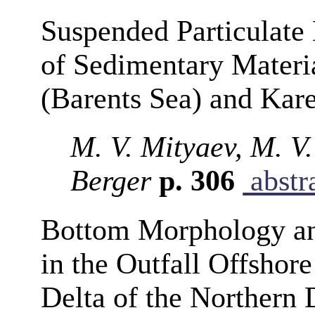
Suspended Particulate 
of Sedimentary Materi
(Barents Sea) and Kare
M. V. Mityaev, M. V
Berger
p. 306
abstr
Bottom Morphology an
in the Outfall Offshor
Delta of the Northern 