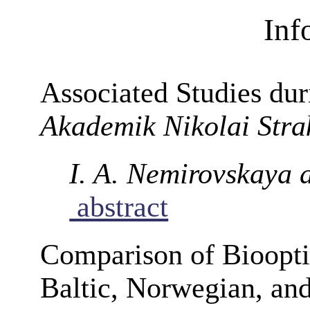
Inf
Associated Studies dur
Akademik Nikolai Stra
I. A. Nemirovskaya 
abstract
Comparison of Biooptic
Baltic, Norwegian, an