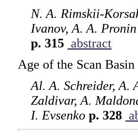
N. A. Rimskii-Korsak
Ivanov, A. A. Proni
p. 315
abstract
Age of the Scan Basin 
Al. A. Schreider, A. 
Zaldivar, A. Maldon
I. Evsenko
p. 328
ab