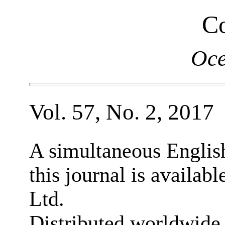
Co
Oce
Vol. 57, No. 2, 2017
A simultaneous English
this journal is availab
Ltd.
Distributed worldwide