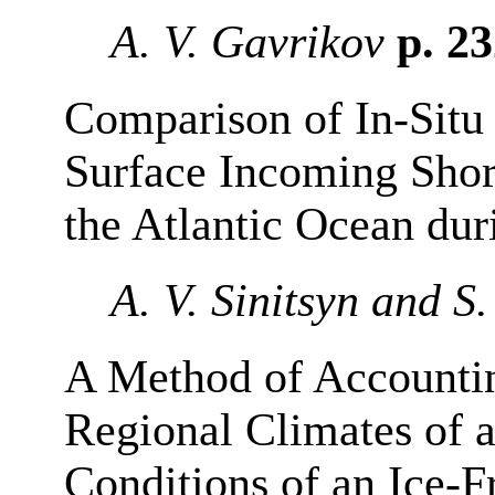
A. V. Gavrikov
p. 2
Comparison of In-Situ 
Surface Incoming Shor
the Atlantic Ocean du
A. V. Sinitsyn and S
A Method of Accountin
Regional Climates of 
Conditions of an Ice-F